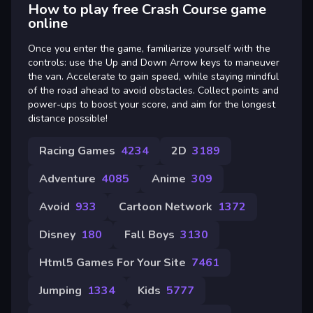
How to play free Crash Course game
online
Once you enter the game, familiarize yourself with the
controls: use the Up and Down Arrow keys to maneuver
the van. Accelerate to gain speed, while staying mindful
of the road ahead to avoid obstacles. Collect points and
power-ups to boost your score, and aim for the longest
distance possible!
Racing Games
4234
2D
3189
Adventure
4085
Anime
309
Avoid
933
Cartoon Network
1372
Disney
180
Fall Boys
3130
Html5 Games For Your Site
7461
Jumping
1334
Kids
5777