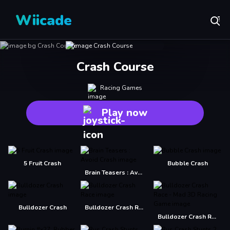
Wiicade
Crash Course
Racing Games
Play now
5 Fruit Crash
Bubble Crash
Brain Teasers : Avoid Crash
Bulldozer Crash
Bulldozer Crash Race
Bulldozer Crash Race - Mad 3D Racing Game