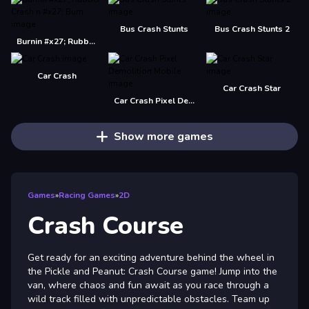
Bus Crash Stunts
Bus Crash Stunts 2
Burnin #x27; Rubber Crash n #x27; Burn
Car Crash
Car Crash Star
Car Crash Pixel Demolition Mobile
Show more games
Games
»
Racing Games
»
2D
Crash Course
Get ready for an exciting adventure behind the wheel in
the Pickle and Peanut: Crash Course game! Jump into the
van, where chaos and fun await as you race through a
wild track filled with unpredictable obstacles. Team up