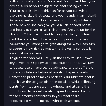
with your quirky friends, Pickle and Peanut, and test your
driving skills as you navigate the challenging course.
Your mission is simple: drive as far as you can while
avoiding hurdles that could end your joyride in an instant!
As you speed along, keep an eye out for helpful items.
These power-ups can give you a much-needed boost
and help you cover greater distances. Are you up for the
challenge? The excitement lies in your ability to steer
past the obstacles while racking up points for every
collectible you manage to grab along the way. Each turn
presents a new risk, so mastering the van's controls is
essential for success.
To guide the van, you ll rely on the easy-to-use Arrow
keys. Press the Up Key to accelerate and the Down Key
to decelerate or reverse. It s advisable to start off slow
to gain confidence before attempting higher speeds.
Remember, practice makes perfect! Your ultimate goal is
to achieve the longest distance possible while collecting
points from floating steering wheels and utilizing the
turbo boost for an exhilarating speed increase. Each of
these elements contributes to your final score,
encouraging you to improve with each attempt!