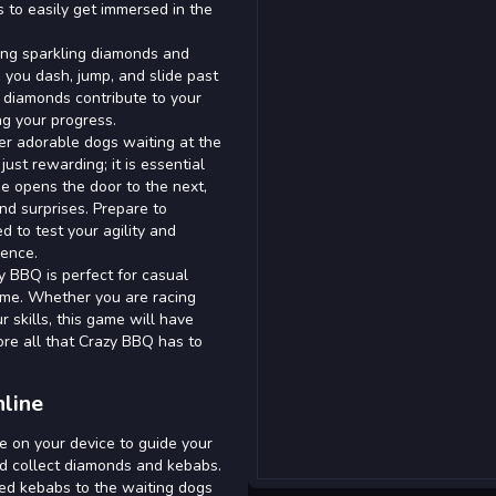
 to easily get immersed in the
ting sparkling diamonds and
 you dash, jump, and slide past
e diamonds contribute to your
ng your progress.
r adorable dogs waiting at the
ust rewarding; it is essential
e opens the door to the next,
nd surprises. Prepare to
d to test your agility and
ience.
y BBQ is perfect for casual
ime. Whether you are racing
 skills, this game will have
lore all that Crazy BBQ has to
line
e on your device to guide your
nd collect diamonds and kebabs.
ted kebabs to the waiting dogs