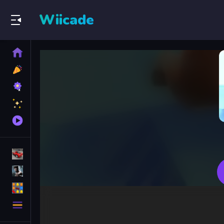
Wiicade
Home
New
Games
Best
Games
Featured
Games
Played
Games
Racing Games
Action Games
Puzzle Games
More
Categories