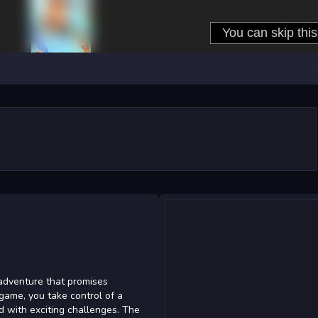
adventure that promises
g game, you take control of a
ed with exciting challenges. The