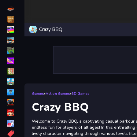
Driving
Classic
Crazy BBQ
iPhone
free games for your website
First Person Shooter
Nails
Match3
Board
Fall Guys
Games
»
Action Games
»
3D Games
monstertruck
Crazy BBQ
Super
Welcome to Crazy BBQ, a captivating casual parkour 
Obstacle
endless fun for players of all ages! In this enthrallin
More
lively character navigating through various levels fill