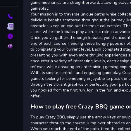
Tags
game mechanics are straightforward, allowing players
gameplay.
Your mission is to traverse unique paths while collec
Contact
delicious kebabs scattered throughout the journey. As
obstacles, keep an eye out for these collectibles. Th
Terms
score, while the kebabs play a crucial role in advanci
About
Once you ve gathered enough kebabs, you ll encounte
end of each course. Feeding these hungry pups is not j
Privacy
to completing your current level. Each completed stag
presenting you with even more thrilling experiences a
encounter a variety of interesting levels, each designe
reflexes while ensuring an entertaining gaming exper
With its simple controls and engaging gameplay, Craz
gamers looking for something enjoyable to pass the t
through the vibrant graphics or perfecting your parkour
you hooked from the first run. Join in the fun and exp
offer!
How to play free Crazy BBQ game on
To play Crazy BBQ, simply use the arrow keys or swip
character through the course. Jump over obstacles a
When you reach the end of the path, feed the collec