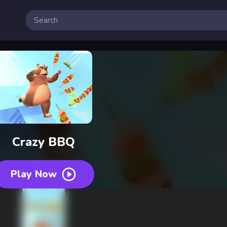
Crazy BBQ
Play Now