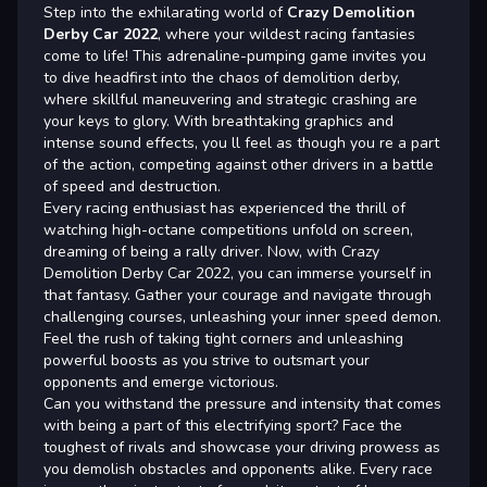
Step into the exhilarating world of
Crazy Demolition
Derby Car 2022
, where your wildest racing fantasies
come to life! This adrenaline-pumping game invites you
to dive headfirst into the chaos of demolition derby,
where skillful maneuvering and strategic crashing are
your keys to glory. With breathtaking graphics and
intense sound effects, you ll feel as though you re a part
of the action, competing against other drivers in a battle
of speed and destruction.
Every racing enthusiast has experienced the thrill of
watching high-octane competitions unfold on screen,
dreaming of being a rally driver. Now, with Crazy
Demolition Derby Car 2022, you can immerse yourself in
that fantasy. Gather your courage and navigate through
challenging courses, unleashing your inner speed demon.
Feel the rush of taking tight corners and unleashing
powerful boosts as you strive to outsmart your
opponents and emerge victorious.
Can you withstand the pressure and intensity that comes
with being a part of this electrifying sport? Face the
toughest of rivals and showcase your driving prowess as
you demolish obstacles and opponents alike. Every race