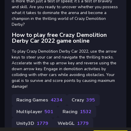
is more than just a test of speed; it s a test of bravery
and skill. Are you ready to uncover whether you possess
what it takes to dominate the arena and become a
champion in the thrilling world of Crazy Demolition
Derby?
How to play free Crazy Demolition
Derby Car 2022 game online
To play Crazy Demolition Derby Car 2022, use the arrow
keys to steer your car and navigate the thrilling tracks.
Accelerate with the up arrow key and reverse using the
down arrow key. Engage in demolition activities by
colliding with other cars while avoiding obstacles. Your
goal is to survive and score points by causing maximum
damage!
Racing Games
4234
Crazy
395
Multiplayer
501
Racing
1532
Unity3D
1779
WebGL
1779