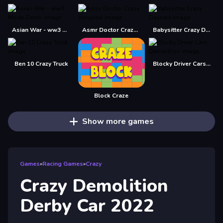
Asian War - ww3 Mode Demo
Asmr Doctor Crazy Hospital
Babysitter Crazy Daycare
Ben 10 Crazy Truck
Blocky Driver Cars Demolition
Block Craze
Show more games
Games
»
Racing Games
»
Crazy
Crazy Demolition
Derby Car 2022