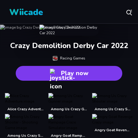
Wiicade
Crazy Demolition Derby Car 2022
Racing Games
Play now
Alice Crazy Adventure
Among Us Crazy Gunner
Among Us Crazy Shooter
Angry Goat Revenge Crazy
Among Us Crazy Shooter - Shooting Game
Angry Goat Rampage Craze Simulator