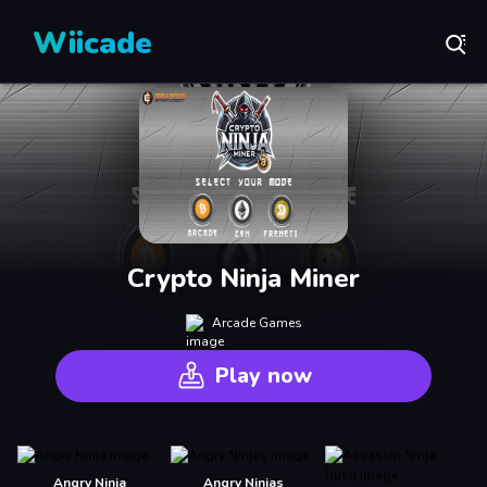
Wiicade
Crypto Ninja Miner
Arcade Games
Play now
Angry Ninja
Angry Ninjas