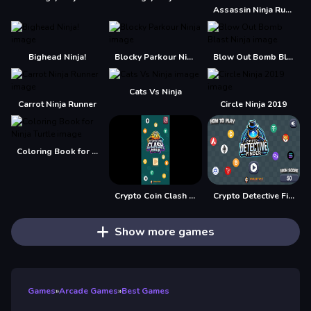
Assassin Ninja Rush
Bighead Ninja!
Blocky Parkour Ninja
Blow Out Bomb Blast Ninja
Cats Vs Ninja
Carrot Ninja Runner
Circle Ninja 2019
Coloring Book for Ninja Turtle
Crypto Coin Clash Mania
Crypto Detective Finder
Show more games
Games
»
Arcade Games
»
Best Games