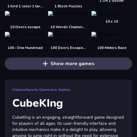
1 On 1 Soccer
1 bird 1 color 1 target
1 Block Puzzles
10 x 10
10 Doors escape
10 Words Challenge
100 : One Hundread
100 Doors Escape Mysteries
100 Meters Race
Show more games
Games
»
Sports Games
»
.io Games
CubeKIng
CubeKIng is an engaging, straightforward game designed
for players of all ages. Its user-friendly interface and
intuitive mechanics make it a delight to play, allowing
anyone to jump right in without the need for extensive