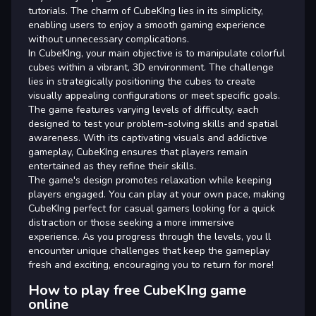
tutorials. The charm of CubeKIng lies in its simplicity,
enabling users to enjoy a smooth gaming experience
without unnecessary complications.
In CubeKIng, your main objective is to manipulate colorful
cubes within a vibrant, 3D environment. The challenge
lies in strategically positioning the cubes to create
visually appealing configurations or meet specific goals.
The game features varying levels of difficulty, each
designed to test your problem-solving skills and spatial
awareness. With its captivating visuals and addictive
gameplay, CubeKIng ensures that players remain
entertained as they refine their skills.
The game's design promotes relaxation while keeping
players engaged. You can play at your own pace, making
CubeKIng perfect for casual gamers looking for a quick
distraction or those seeking a more immersive
experience. As you progress through the levels, you ll
encounter unique challenges that keep the gameplay
fresh and exciting, encouraging you to return for more!
How to play free CubeKIng game
online