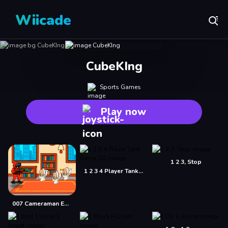
Wiicade
CubeKIng
Sports Games
Play now
1 2 3, Stop
1 2 3 4 Player Tank Game 2D
007 Cameraman Enemy Skibidi