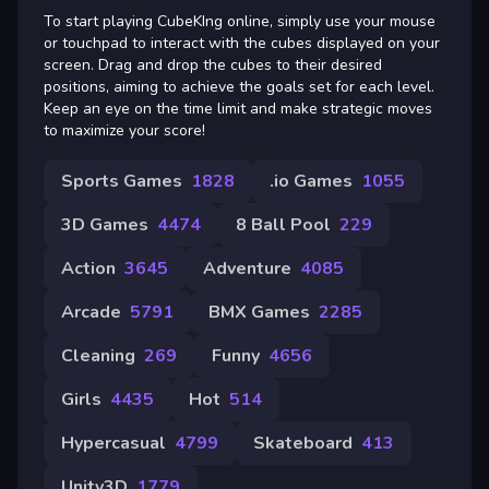
To start playing CubeKIng online, simply use your mouse
or touchpad to interact with the cubes displayed on your
screen. Drag and drop the cubes to their desired
positions, aiming to achieve the goals set for each level.
Keep an eye on the time limit and make strategic moves
to maximize your score!
Sports Games
1828
.io Games
1055
3D Games
4474
8 Ball Pool
229
Action
3645
Adventure
4085
Arcade
5791
BMX Games
2285
Cleaning
269
Funny
4656
Girls
4435
Hot
514
Hypercasual
4799
Skateboard
413
Unity3D
1779