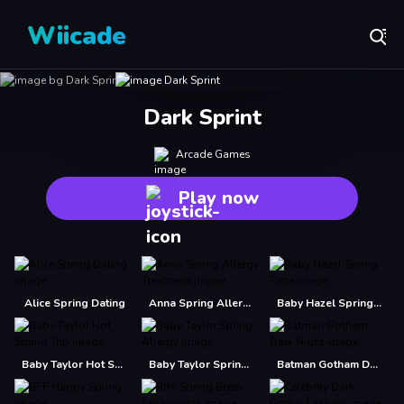
Wiicade
Dark Sprint
Arcade Games
Play now
Alice Spring Dating
Anna Spring Allergy Treatment
Baby Hazel Spring Time
Baby Taylor Hot Spring Trip
Baby Taylor Spring Allergy
Batman Gotham Dark Night