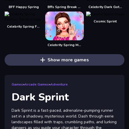
BFF Happy Spring
Bffs Spring Break Fashionista
Celebrity Dark Gothic Fashion
Cosmic Sprint
Celebrity Spring Fashion Trends
Celebrity Spring Manicure Design
Show more games
Games
»
Arcade Games
»
Adventure
Dark Sprint
Dark Sprint is a fast-paced, adrenaline-pumping runner
set in a shadowy, mysterious world. Dash through eerie
landscapes filled with traps, crumbling paths, and lurking
dangers as you guide your character through the