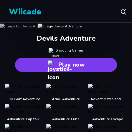
Wiicade
Devils Adventure
Shooting Games
Play now
3D Golf Adventure
Adou Adventure
Advent Match and Move
Adventure Capitalist Hole
Adventure Cube
Adventure Escape