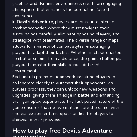
graphics and dynamic environments create an engaging
atmosphere that enhances the adrenaline-fueled
experience.
In
Devil's Adventure
, players are thrust into intense
combat scenarios where they must navigate their
surroundings carefully, eliminate opposing players, and
strategize with teammates. The diverse range of maps
allows for a variety of combat styles, encouraging
players to adapt their tactics. Whether in close-quarters
combat or sniping from a distance, the game challenges
players to master their skills across different
environments.
Each match promotes teamwork, requiring players to
collaborate closely to outsmart their opponents. As
players progress, they can unlock new weapons and
upgrades, giving them an edge in battle and enhancing
their gameplay experience. The fast-paced nature of the
game ensures that no two matches are the same, with
endless excitement and opportunities for players to
showcase their prowess.
How to play free Devils Adventure
game online