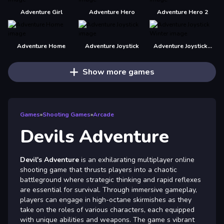
Adventure Girl
Adventure Hero
Adventure Hero 2
Adventure Home
Adventure Joystick
Adventure Joystick Winter
Show more games
Games
»
Shooting Games
»
Arcade
Devils Adventure
Devil's Adventure
is an exhilarating multiplayer online
shooting game that thrusts players into a chaotic
battleground where strategic thinking and rapid reflexes
are essential for survival. Through immersive gameplay,
players can engage in high-octane skirmishes as they
take on the roles of various characters, each equipped
with unique abilities and weapons. The game s vibrant