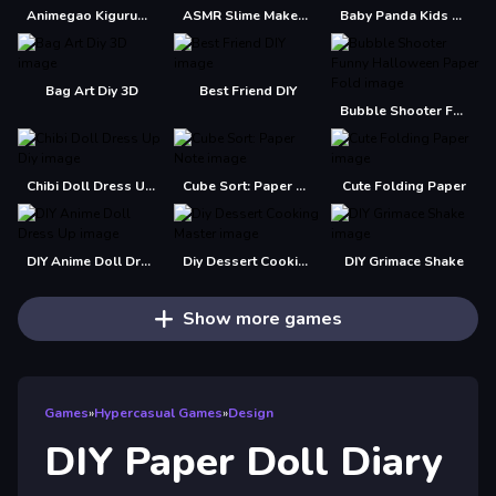
Animegao Kigurumi DIY
ASMR Slime Maker DIY
Baby Panda Kids Crafts DIY
Bag Art Diy 3D
Best Friend DIY
Bubble Shooter Funny Halloween Paper Fold
Chibi Doll Dress Up Diy
Cube Sort: Paper Note
Cute Folding Paper
DIY Anime Doll Dress Up
Diy Dessert Cooking Master
DIY Grimace Shake
Show more games
Games
»
Hypercasual Games
»
Design
DIY Paper Doll Diary