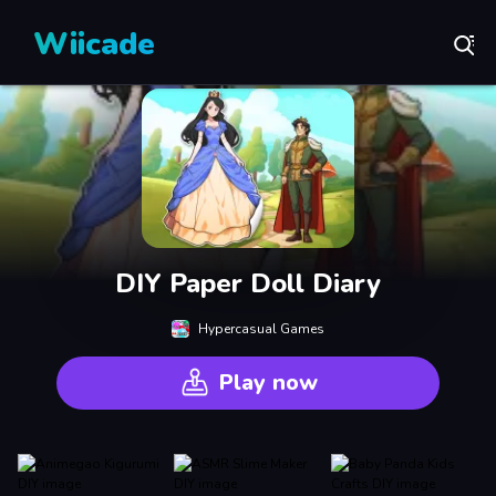
Wiicade
DIY Paper Doll Diary
Hypercasual Games
Play now