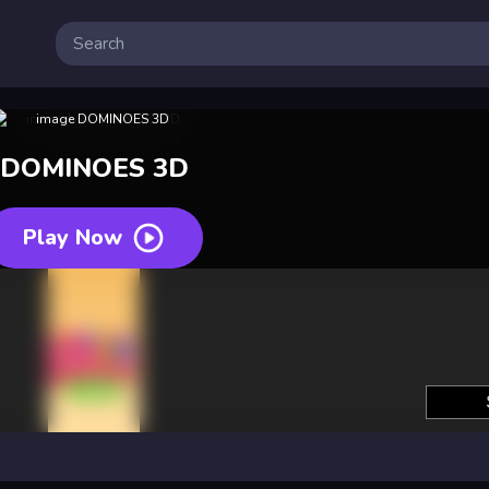
DOMINOES 3D
Play Now