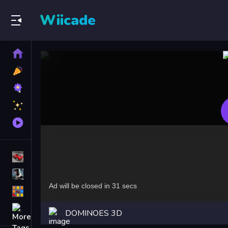
Wiicade
Home
New
Games
Best
Games
Featured
Games
Played
Games
Racing Games
Action Games
Puzzle Games
More
DOMINOES 3D
Categories