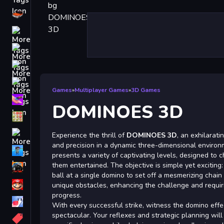
Driving
Classic
iPhone
free games for your website
First Person Shooter
Games
»
Multiplayer Games
»
3D Games
Nails
DOMINOES 3D
Match3
Board
Experience the thrill of
DOMINOES 3D
, an exhilarat
and precision in a dynamic three-dimensional enviro
Fall Guys
presents a variety of captivating levels, designed to
them entertained. The objective is simple yet exciting:
monstertruck
ball at a single domino to set off a mesmerizing chain
Super
unique obstacles, enhancing the challenge and requirin
progress.
Obstacle
With every successful strike, witness the domino effe
More
spectacular. Your reflexes and strategic planning will