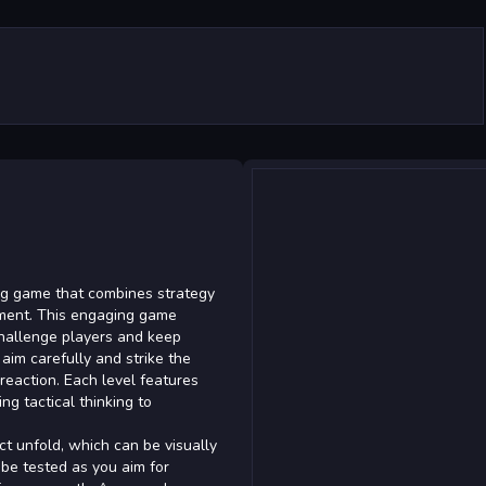
ing game that combines strategy
nment. This engaging game
 challenge players and keep
 aim carefully and strike the
 reaction. Each level features
g tactical thinking to
ct unfold, which can be visually
 be tested as you aim for