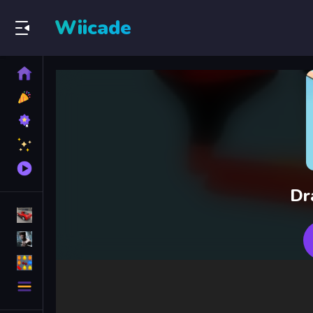
Wiicade
Home
New
Games
Best
Games
Featured
Games
Played
Games
Dr
Racing Games
Action Games
Puzzle Games
More
Categories