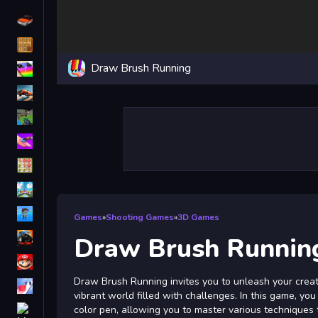
Driving
Classic
Draw Brush Running
iPhone
free games for your website
First Person Shooter
Nails
Match3
Board
Fall Guys
Games
»
Shooting Games
»
3D Games
monstertruck
Draw Brush Runnin
Super
Draw Brush Running invites you to unleash your creat
Obstacle
vibrant world filled with challenges. In this game, yo
More
color pen, allowing you to master various techniques