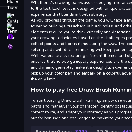
Tags
Whether it's drawing pathways or dodging hindrances, y
to the test. Each level is designed with unique challe
experience that blends art with strategy.
Contact
As you progress through the game, you will face a my
towering buildings, treacherous black holes, and other
Terms
elements require you to think critically and determine
About
your drawing techniques based on the challenges pre
collect points and bonus items along the way. The co
Privacy
solving and swift decision-making will keep you enga
With various levels featuring different themes and o
ensures that no two gameplay experiences are the s
and dynamic gameplay make it a delightful experience 
pick up your color pen and embark on a colorful adve
the only limit!
How to play free Draw Brush Runnin
To start playing Draw Brush Running, simply use you
paths and maneuver your character. Identify obstacles
correct route, and adapt your strategy as you progres
out for bonuses and challenges to maximize your scor
Shooting Games
3065
3D Games
447