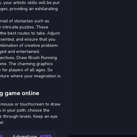
our artistic skills will be put
nges, providing an exhilarating
riad of obstacles such as
 intricate puzzles. These
 the best routes to take. Adjust
sented, and ensure that you
mbination of creative problem-
ged and entertained.
bjectives, Draw Brush Running
ame. The charming graphics
for players of all ages. So
nture where your imagination is
g game online
r mouse or touchscreen to draw
 in your path, choose the
s through levels. Keep an eye
e!
4
Adventure
4085