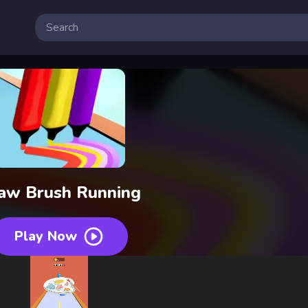
aw Brush Running
Play Now