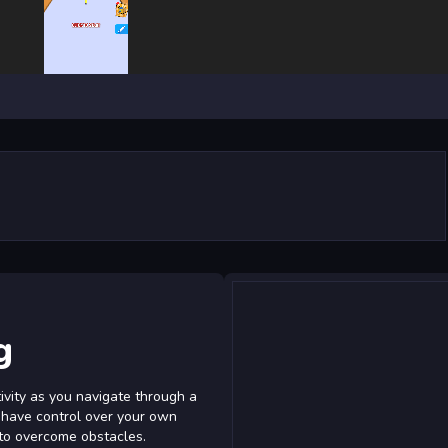
g
ivity as you navigate through a
u have control over your own
 to overcome obstacles.