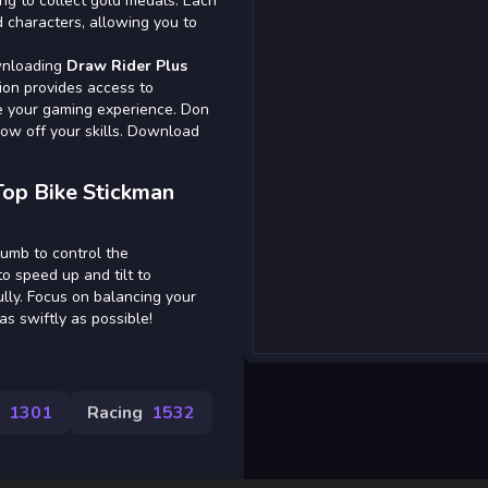
ing to collect gold medals. Each
 characters, allowing you to
ownloading
Draw Rider Plus
ion provides access to
e your gaming experience. Don
how off your skills. Download
Top Bike Stickman
humb to control the
o speed up and tilt to
lly. Focus on balancing your
as swiftly as possible!
1301
Racing
1532