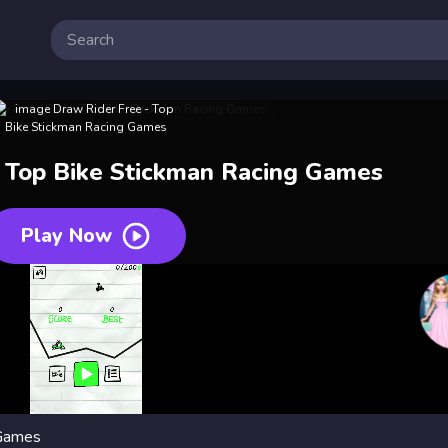
 Top Bike Stickman Racing Games
Play Now
 Games