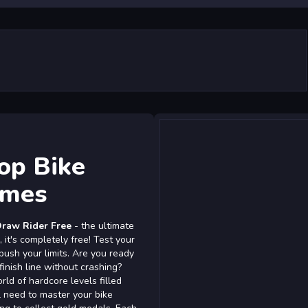
op Bike
ames
raw Rider Free
- the ultimate
 it's completely free! Test your
 push your limits. Are you ready
inish line without crashing?
rld of hardcore levels filled
'll need to master your bike