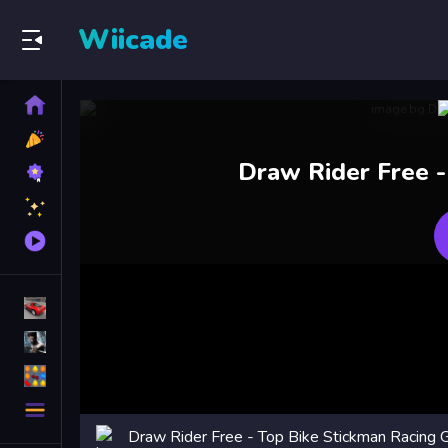
Wiicade
Home
New
Games
Best
Draw Rider Free -
Games
Featured
Games
Played
Games
Racing Games
Action Games
Puzzle Games
More
Categories
Draw Rider Free - Top Bike Stickman Racing