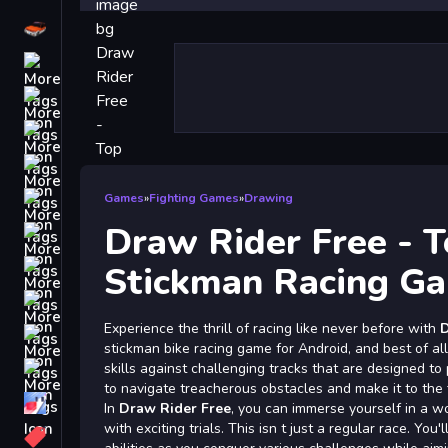
Driving
Classic
iPhone
free games for your website
First Person Shooter
Nails
Games
»
Fighting Games
»
Drawing
Draw Rider Free - T
Match3
Board
Stickman Racing G
Fall Guys
Experience the thrill of racing like never before with
D
monstertruck
stickman bike racing game for Android, and best of all,
Super
skills against challenging tracks that are designed to
to navigate treacherous obstacles and make it to the f
Obstacle
In
Draw Rider Free
, you can immerse yourself in a wo
More
with exciting trials. This isn t just a regular race. You