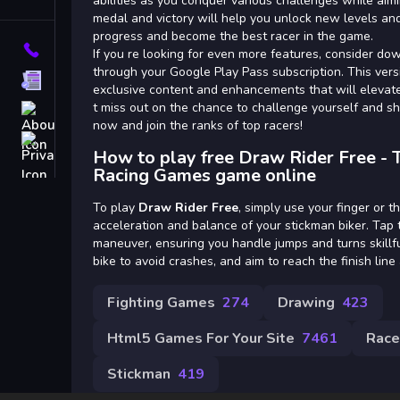
Tags
abilities as you conquer various challenges while aim
medal and victory will help you unlock new levels and
progress and become the best racer in the game.
Contact
If you re looking for even more features, consider d
through your Google Play Pass subscription. This vers
Terms
exclusive content and enhancements that will elevat
t miss out on the chance to challenge yourself and s
About
now and join the ranks of top racers!
Privacy
How to play free Draw Rider Free - 
Racing Games game online
To play
Draw Rider Free
, simply use your finger or t
acceleration and balance of your stickman biker. Tap t
maneuver, ensuring you handle jumps and turns skillfu
bike to avoid crashes, and aim to reach the finish line 
Fighting Games
274
Drawing
423
Html5 Games For Your Site
7461
Race
Stickman
419