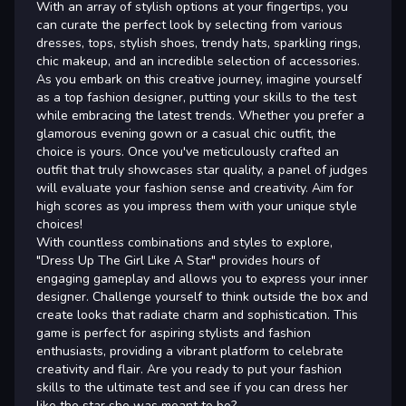
With an array of stylish options at your fingertips, you
can curate the perfect look by selecting from various
dresses, tops, stylish shoes, trendy hats, sparkling rings,
chic makeup, and an incredible selection of accessories.
As you embark on this creative journey, imagine yourself
as a top fashion designer, putting your skills to the test
while embracing the latest trends. Whether you prefer a
glamorous evening gown or a casual chic outfit, the
choice is yours. Once you've meticulously crafted an
outfit that truly showcases star quality, a panel of judges
will evaluate your fashion sense and creativity. Aim for
high scores as you impress them with your unique style
choices!
With countless combinations and styles to explore,
"Dress Up The Girl Like A Star" provides hours of
engaging gameplay and allows you to express your inner
designer. Challenge yourself to think outside the box and
create looks that radiate charm and sophistication. This
game is perfect for aspiring stylists and fashion
enthusiasts, providing a vibrant platform to celebrate
creativity and flair. Are you ready to put your fashion
skills to the ultimate test and see if you can dress her
like the star she was meant to be?