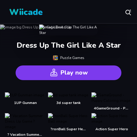
Wiicade
Dress Up The Girl Like A Star
Puzzle Games
Play now
1UP Gunman
3d super tank
4GameGround - Puppy Coloring
?ronBall Super Hero Ball
Action Super Hero
? Vacation Summer Dress Up Game ?