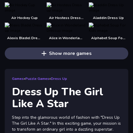
Air Hockey Cup
Air Hostess Dress up
Aladdin Dress Up
Alexis Bledel Dress up
Alice in Wonderland Dressup
Alphabet Soup For Kids
Show more games
Games
»
Puzzle Games
»
Dress Up
Dress Up The Girl
Like A Star
Step into the glamorous world of fashion with "Dress Up
The Girl Like A Star." In this exciting game, your mission is
to transform an ordinary girl into a dazzling superstar.