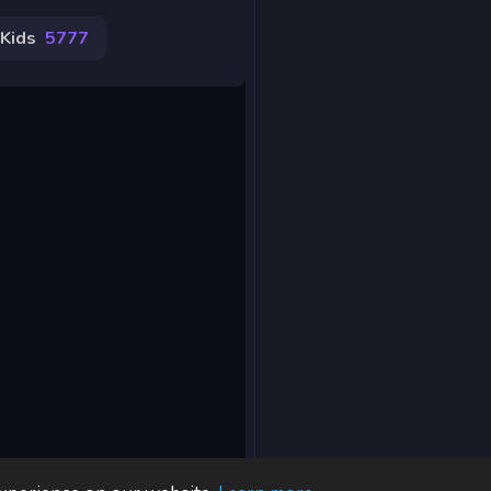
Kids
5777