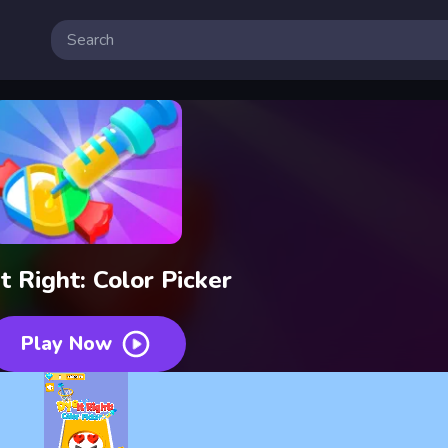
t Right: Color Picker
Play Now