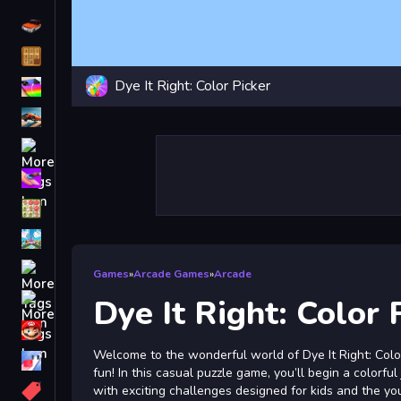
Driving
Classic
Dye It Right: Color Picker
iPhone
free games for your website
First Person Shooter
Nails
Match3
Board
Fall Guys
Games
»
Arcade Games
»
Arcade
monstertruck
Dye It Right: Color 
Super
Welcome to the wonderful world of Dye It Right: Color
Obstacle
fun! In this casual puzzle game, you’ll begin a colorful
More
with exciting challenges designed for kids and the yo