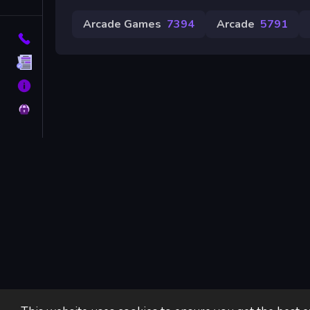
Tags
Arcade Games
7394
Arcade
5791
Contact
Terms
About
Privacy