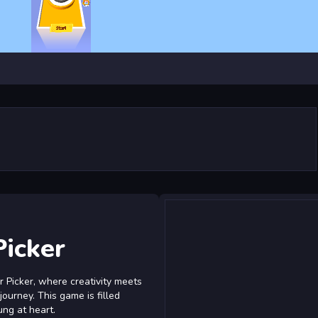
Picker
 Picker, where creativity meets
 journey. This game is filled
ung at heart.