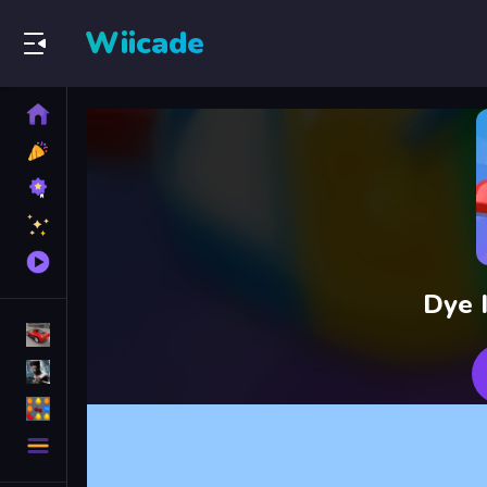
Wiicade
Home
New
Games
Best
Games
Featured
Games
Played
Games
Dye I
Racing Games
Action Games
Puzzle Games
More
Categories