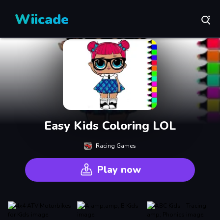
Wiicade
Easy Kids Coloring LOL
Racing Games
Play now