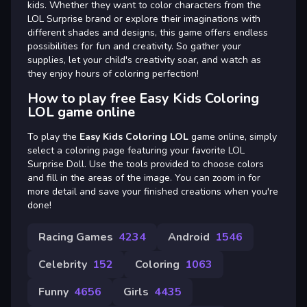
kids. Whether they want to color characters from the
LOL Surprise brand or explore their imaginations with
different shades and designs, this game offers endless
possibilities for fun and creativity. So gather your
supplies, let your child's creativity soar, and watch as
they enjoy hours of coloring perfection!
How to play free Easy Kids Coloring
LOL game online
To play the
Easy Kids Coloring LOL
game online, simply
select a coloring page featuring your favorite LOL
Surprise Doll. Use the tools provided to choose colors
and fill in the areas of the image. You can zoom in for
more detail and save your finished creations when you're
done!
Racing Games
4234
Android
1546
Celebrity
152
Coloring
1063
Funny
4656
Girls
4435