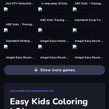
4x4 ATV Motorbikes for Kids
A amp;amp; B Kids
ABC Kids - Tracing amp; Phonics
ABC Kids Tracing and Phonics
Alphabet Soup For Kids
ABC Kids - Tracing amp;amp; Phonics
Alphabet Writing For Kids
Amgel Easy Home Escape
Amgel Easy Room Escape 41
Amgel Easy Room Escape 49
Amgel Easy Room Escape 50
Amgel Easy Room Escape 51
Show more games
Games
»
Racing Games
»
Android
Easy Kids Coloring