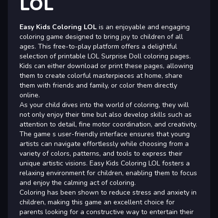
LOL
Easy Kids Coloring LOL
is an enjoyable and engaging
coloring game designed to bring joy to children of all
ages. This free-to-play platform offers a delightful
selection of printable LOL Surprise Doll coloring pages.
Kids can either download or print these pages, allowing
them to create colorful masterpieces at home, share
them with friends and family, or color them directly
online.
As your child dives into the world of coloring, they will
not only enjoy their time but also develop skills such as
attention to detail, fine motor coordination, and creativity.
The game s user-friendly interface ensures that young
artists can navigate effortlessly while choosing from a
variety of colors, patterns, and tools to express their
unique artistic visions. Easy Kids Coloring LOL fosters a
relaxing environment for children, enabling them to focus
and enjoy the calming act of coloring.
Coloring has been shown to reduce stress and anxiety in
children, making this game an excellent choice for
parents looking for a constructive way to entertain their