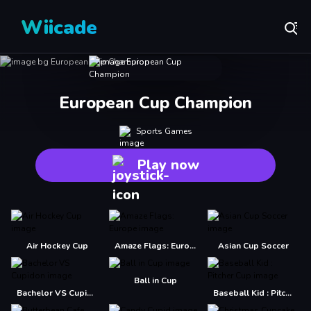
Wiicade
European Cup Champion
Sports Games
Play now
Air Hockey Cup
Amaze Flags: Europe
Asian Cup Soccer
Ball in Cup
Bachelor VS Cupidon
Baseball Kid : Pitcher Cup