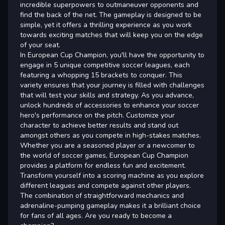
incredible superpowers to outmaneuver opponents and
find the back of the net. The gameplay is designed to be
simple, yet it offers a thrilling experience as you work
towards exciting matches that will keep you on the edge
of your seat.
In European Cup Champion, you'll have the opportunity to
engage in 5 unique competitive soccer leagues, each
featuring a whopping 15 brackets to conquer. This
variety ensures that your journey is filled with challenges
that will test your skills and strategy. As you advance,
unlock hundreds of accessories to enhance your soccer
hero's performance on the pitch. Customize your
character to achieve better results and stand out
amongst others as you compete in high-stakes matches.
Whether you are a seasoned player or a newcomer to
the world of soccer games, European Cup Champion
provides a platform for endless fun and excitement.
Transform yourself into a scoring machine as you explore
different leagues and compete against other players.
The combination of straightforward mechanics and
adrenaline-pumping gameplay makes it a brilliant choice
for fans of all ages. Are you ready to become a