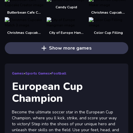
Candy Cupid
Butterbean Cafe Cupcake Creator
Christmas Cupcake Maker
Christmas Cupcake Match 3
City of Europe Hangman
Color Cup Filling
Show more games
Games
»
Sports Games
»
Football
European Cup
Champion
Become the ultimate soccer star in the European Cup
Champion, where you ll kick, strike, and score your way
to victory! Step into the shoes of your unique hero and
unleash their skills on the field. Use your feet, head, and