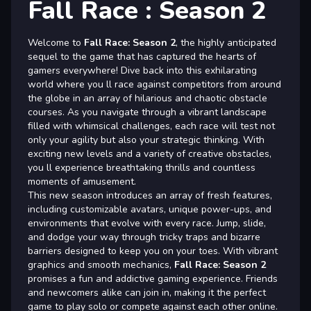
Fall Race : Season 2
Welcome to
Fall Race: Season 2
, the highly anticipated
sequel to the game that has captured the hearts of
gamers everywhere! Dive back into this exhilarating
world where you ll race against competitors from around
the globe in an array of hilarious and chaotic obstacle
courses. As you navigate through a vibrant landscape
filled with whimsical challenges, each race will test not
only your agility but also your strategic thinking. With
exciting new levels and a variety of creative obstacles,
you ll experience breathtaking thrills and countless
moments of amusement.
This new season introduces an array of fresh features,
including customizable avatars, unique power-ups, and
environments that evolve with every race. Jump, slide,
and dodge your way through tricky traps and bizarre
barriers designed to keep you on your toes. With vibrant
graphics and smooth mechanics,
Fall Race: Season 2
promises a fun and addictive gaming experience. Friends
and newcomers alike can join in, making it the perfect
game to play solo or compete against each other online.