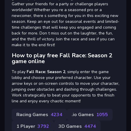
Gather your friends for a party or challenge players
worldwide! Whether you re a seasoned pro or a
newcomer, there s something for you in this exciting new
season. Keep an eye out for seasonal events and limited-
time challenges that will keep you engaged and coming
back for more. Don t miss out on the laughter, the fun,
and the thrill of victory. Join the race and see if you can
make it to the end first!
How to play free Fall Race: Season 2
game online
To play
Fall Race: Season 2
, simply enter the game
lobby and choose your preferred character. Use your
arrow keys or on-screen controls to move your character,
jumping over obstacles and dashing through challenges.
Work strategically to beat your opponents to the finish
line and enjoy every chaotic moment!
Racing Games
4234
.io Games
1055
1 Player
3792
3D Games
4474