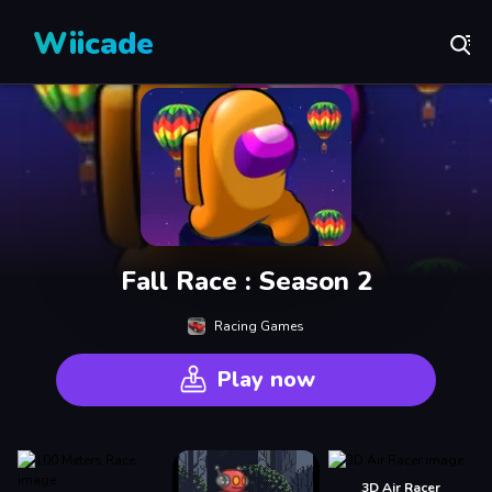
Wiicade
Fall Race : Season 2
Racing Games
Play now
3D Air Racer