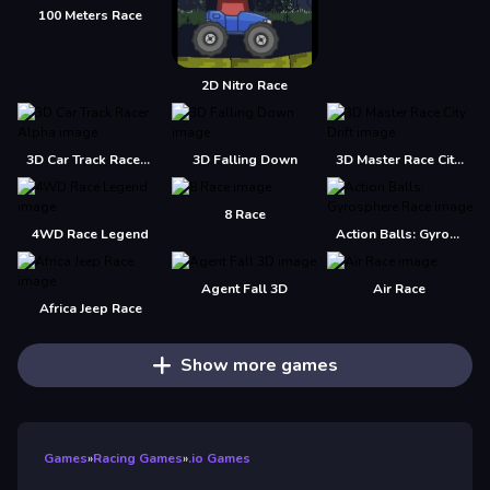
100 Meters Race
2D Nitro Race
3D Car Track Racer Alpha
3D Falling Down
3D Master Race City Drift
8 Race
4WD Race Legend
Action Balls: Gyrosphere Race
Agent Fall 3D
Air Race
Africa Jeep Race
Show more games
Games
»
Racing Games
»
.io Games