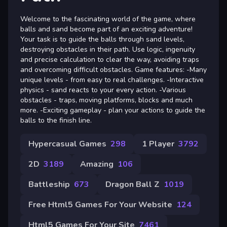
Welcome to the fascinating world of the game, where
balls and sand become part of an exciting adventure!
Your task is to guide the balls through sand levels,
destroying obstacles in their path. Use logic, ingenuity
and precise calculation to clear the way, avoiding traps
and overcoming difficult obstacles. Game features: -Many
unique levels - from easy to real challenges. -Interactive
physics - sand reacts to your every action. -Various
obstacles - traps, moving platforms, blocks and much
more. -Exciting gameplay - plan your actions to guide the
balls to the finish line.
Hypercasual Games
298
1 Player
3792
2D
3189
Amazing
106
Battleship
673
Dragon Ball Z
1019
Free Html5 Games For Your Website
124
Html5 Games For Your Site
7461