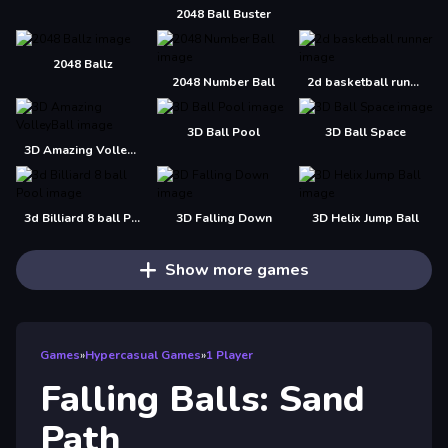
2048 Ball Buster
2048 Ballz
2048 Number Ball
2d basketball runner
3D Ball Pool
3D Ball Space
3D Amazing VolleyBall
3d Billiard 8 ball Pool
3D Falling Down
3D Helix Jump Ball
Show more games
Games
»
Hypercasual Games
»
1 Player
Falling Balls: Sand
Path