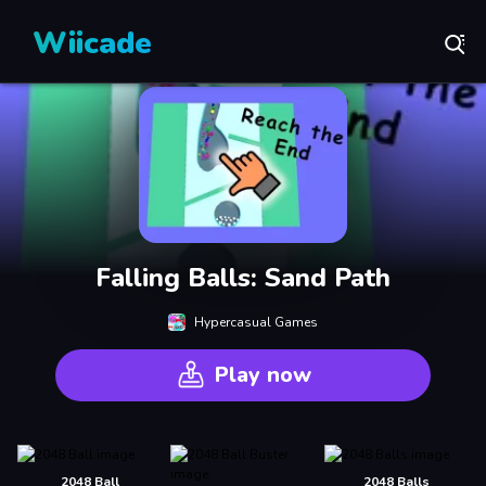
Wiicade
Falling Balls: Sand Path
Hypercasual Games
Play now
2048 Ball
2048 Balls