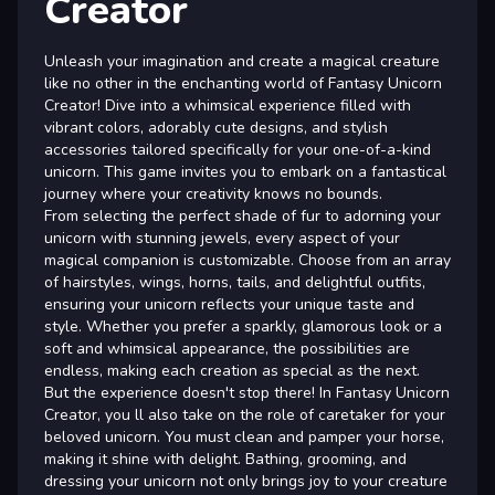
Creator
Unleash your imagination and create a magical creature
like no other in the enchanting world of Fantasy Unicorn
Creator! Dive into a whimsical experience filled with
vibrant colors, adorably cute designs, and stylish
accessories tailored specifically for your one-of-a-kind
unicorn. This game invites you to embark on a fantastical
journey where your creativity knows no bounds.
From selecting the perfect shade of fur to adorning your
unicorn with stunning jewels, every aspect of your
magical companion is customizable. Choose from an array
of hairstyles, wings, horns, tails, and delightful outfits,
ensuring your unicorn reflects your unique taste and
style. Whether you prefer a sparkly, glamorous look or a
soft and whimsical appearance, the possibilities are
endless, making each creation as special as the next.
But the experience doesn't stop there! In Fantasy Unicorn
Creator, you ll also take on the role of caretaker for your
beloved unicorn. You must clean and pamper your horse,
making it shine with delight. Bathing, grooming, and
dressing your unicorn not only brings joy to your creature