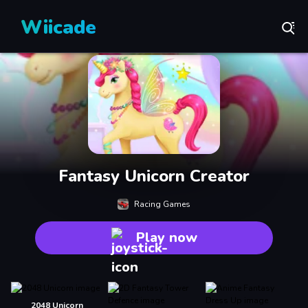
Wiicade
Fantasy Unicorn Creator
Racing Games
Play now
2048 Unicorn