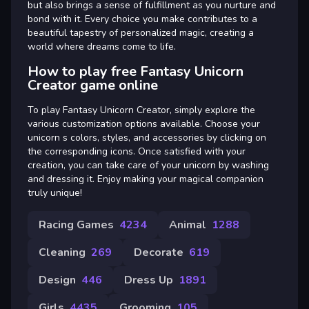
but also brings a sense of fulfillment as you nurture and
bond with it. Every choice you make contributes to a
beautiful tapestry of personalized magic, creating a
world where dreams come to life.
How to play free Fantasy Unicorn
Creator game online
To play Fantasy Unicorn Creator, simply explore the
various customization options available. Choose your
unicorn s colors, styles, and accessories by clicking on
the corresponding icons. Once satisfied with your
creation, you can take care of your unicorn by washing
and dressing it. Enjoy making your magical companion
truly unique!
Racing Games
4234
Animal
1288
Cleaning
269
Decorate
619
Design
446
Dress Up
1891
Girls
4435
Grooming
105