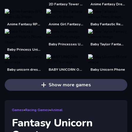
2D Fantasy Tower Defence
Anime Fantasy Dress Up
Anime Fantasy RPG Dress Up
Anime Girl Fantasy Dress Up
Baby Fantastic Rescue Team
Baby Princesses Unicorn Party
Baby Taylor Fantasy Carnival
Baby Princess Unicorn Mobile Phone
Baby unicorn dress up
BABY UNICORN OUTFITS
Baby Unicorn Phone
Show more games
Games
»
Racing Games
»
Animal
Fantasy Unicorn