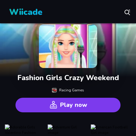
Wiicade
Fashion Girls Crazy Weekend
Racing Games
Play now