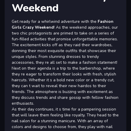
Weekend
Get ready for a whirlwind adventure with the
Fashion
Girls Crazy Weekend
! As the weekend approaches, our
two chic protagonists are primed to take on a series of
fun-filled activities that promise unforgettable memories.
The excitement kicks off as they raid their wardrobes,
donning their most exquisite outfits that showcase their
unique styles. From stunning dresses to trendy
accessories, they re all set to make a fashion statement!
Next on their agenda is a trip to the barbershop, where
they re eager to transform their looks with fresh, stylish
haircuts. Whether it s a bold new color or a trendy cut,
they can t wait to reveal their new hairdos to their
friends. The atmosphere is buzzing with excitement as
they discuss trends and share gossip with fellow fashion
enthusiasts.
As their day continues, it s time for a pampering session
that will leave them feeling like royalty. They head to the
nail salon for a stunning manicure. With an array of
colors and designs to choose from, they play with nail