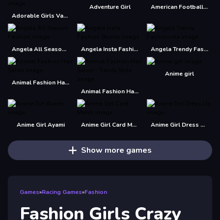
Adventure Girl
American Football Girl
Adorable Girls Valentino Fashion
Angela All Season Fashion
Angela Insta Fashion Stories
Angela Trendy Fashionista
Anime girl
Animal Fashion Hair Salon
Animal Fashion Hair Salon - Trendy Style
Anime Girl Ayami
Anime Girl Card Match
Anime Girl Dress Up
Show more games
Games
»
Racing Games
»
Fashion
Fashion Girls Crazy