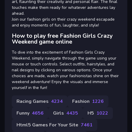
art, flaunting their creativity and personal flair. The final
touches make them ready for whatever adventures lay
ahead.
Join our fashion girls on their crazy weekend escapade
and enjoy moments of fun, laughter, and style!
How to play free Fashion Girls Crazy
Weekend game online
To dive into the excitement of Fashion Girls Crazy
Weekend, simply navigate through the game using your
mouse or touch controls. Select outfits, hairstyles, and
nail designs by clicking on various options. Once your
choices are made, watch your fashionistas shine on their
weekend adventure! Enjoy the visuals and immerse
yourself in the fun!
Racing Games
4234
Fashion
1226
Funny
4656
Girls
4435
H5
1022
Html5 Games For Your Site
7461