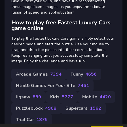
Dive in, test your skills, and have fun reconstructing
these magnificent images, as you enjoy the ultimate
fusion of speed and sophistication!
How to play free Fastest Luxury Cars
game online
To play the Fastest Luxury Cars game, simply select your
desired mode and start the puzzle. Use your mouse to
drag and drop the pieces into their correct locations.
Keep rearranging until you successfully complete the
image. Enjoy the challenge and have fun!
Arcade Games
7394
Funny
4656
Html5 Games For Your Site
7461
Jigsaw
889
Kids
5777
Mobile
4420
Puzzleblock
4908
Supercars
1562
Trial Car
1875