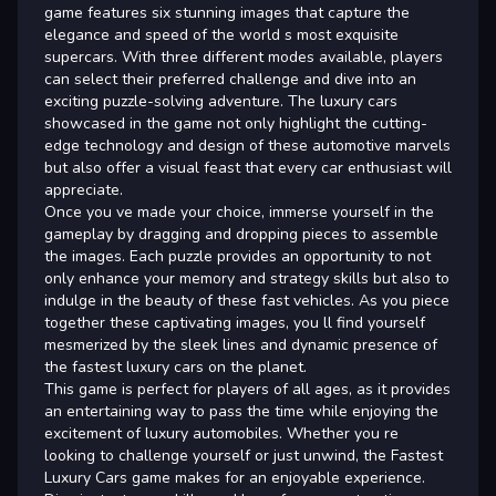
game features six stunning images that capture the
elegance and speed of the world s most exquisite
supercars. With three different modes available, players
can select their preferred challenge and dive into an
exciting puzzle-solving adventure. The luxury cars
showcased in the game not only highlight the cutting-
edge technology and design of these automotive marvels
but also offer a visual feast that every car enthusiast will
appreciate.
Once you ve made your choice, immerse yourself in the
gameplay by dragging and dropping pieces to assemble
the images. Each puzzle provides an opportunity to not
only enhance your memory and strategy skills but also to
indulge in the beauty of these fast vehicles. As you piece
together these captivating images, you ll find yourself
mesmerized by the sleek lines and dynamic presence of
the fastest luxury cars on the planet.
This game is perfect for players of all ages, as it provides
an entertaining way to pass the time while enjoying the
excitement of luxury automobiles. Whether you re
looking to challenge yourself or just unwind, the Fastest
Luxury Cars game makes for an enjoyable experience.