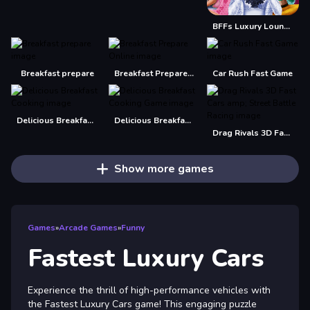
BFFs Luxury Loungewear
Breakfast prepare
Breakfast Prepare Online
Car Rush Fast Game
Delicious Breakfast Cooking
Delicious Breakfast Cooking Game
Drag Rivals 3D Fast Cars amp; Street Battle Racing
Show more games
Games
»
Arcade Games
»
Funny
Fastest Luxury Cars
Experience the thrill of high-performance vehicles with
the Fastest Luxury Cars game! This engaging puzzle