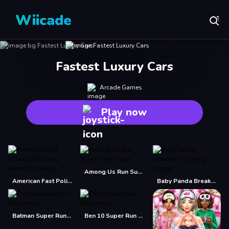
Wiicade
Fastest Luxury Cars
Arcade Games
Play now
Among Us Run Super Fast
American Fast Police Car Driving Game 3D
Baby Panda Breakfast Cooking
Batman Super Run Fast
Ben 10 Super Run Fast