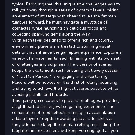
typical Parkour game, this unique title challenges you to
roll your way through a series of dynamic levels, mixing
an element of strategy with sheer fun. As the fat man
tumbles forward, he must navigate a multitude of
obstacles while munching on delicious foods and
collecting sparkling gems along the way.
With each level designed to offer a rich and colorful
environment, players are treated to stunning visual
details that enhance the gameplay experience. Explore a
variety of environments, each brimming with its own set
of challenges and surprises. The diversity of scenes
keeps the excitement fresh, ensuring that every session
of "Fat Man Parkour" is engaging and entertaining.
Players will be hooked on the thrill of rolling, bouncing,
and trying to achieve the highest scores possible while
avoiding pitfalls and hazards.
This quirky game caters to players of all ages, providing
a lighthearted and enjoyable gaming experience. The
combination of food collection and gem accumulation
adds a layer of depth, rewarding players for skills as
they attempt to keep the fat man rolling and rolling. The
laughter and excitement will keep you engaged as you