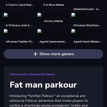
4 Colors Card Mania
4 in Row Mania
4GameGround - Anime Manga Coloring
Across Mania
A Princess And A Snowman
Afroman Dinofriends
Afroman Fighter Pilot Trainer
Agent Cameraman Skibidi Toilet
Agent Hunt Hitman Shooter
Show more games
Games
»
Action Games
»
3D Games
Fat man parkour
Introducing "Fat Man Parkour," an exceptional and
whimsical Parkour adventure that invites players to
control a charmingly plump protagonist. Unlike your