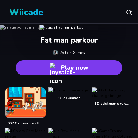
Wiicade
Fat man parkour
Action Games
Play now
1UP Gunman
3D stickman sky challenge
007 Cameraman Enemy Skibidi