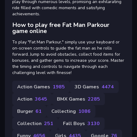
play through numerous levels, promising an exhilarating
ride filled with comedic moments and satisfying
achievements.
How to play free Fat Man Parkour
game online
To play "Fat Man Parkour," simply use your keyboard or
on-screen controls to guide the fat man as he rolls
forward. Jump to avoid obstacles, collect food items for
bonuses, and gather gems to increase your score. Master
the timing and controls to navigate through each
challenging level with finesse!
Action Games
1985
3D Games
4474
Action
3645
BMX Games
2285
Burger
61
Collecting
1086
Collection
251
Fall Boys
3130
Funny
4656
Girls
4435
Google
76