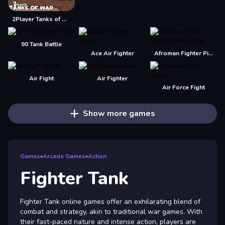
2Player Tanks of War
90 Tank Battle
Ace Air Fighter
Afroman Fighter Pilot Trainer
Air Fight
Air Fighter
Air Force Fight
Show more games
Games
»
Arcade Games
»
Action
Fighter Tank
Fighter Tank online games offer an exhilarating blend of
combat and strategy, akin to traditional war games. With
their fast-paced nature and intense action, players are