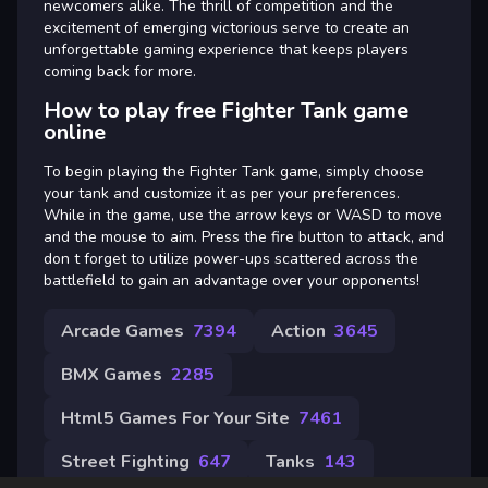
newcomers alike. The thrill of competition and the
excitement of emerging victorious serve to create an
unforgettable gaming experience that keeps players
coming back for more.
How to play free Fighter Tank game
online
To begin playing the Fighter Tank game, simply choose
your tank and customize it as per your preferences.
While in the game, use the arrow keys or WASD to move
and the mouse to aim. Press the fire button to attack, and
don t forget to utilize power-ups scattered across the
battlefield to gain an advantage over your opponents!
Arcade Games
7394
Action
3645
BMX Games
2285
Html5 Games For Your Site
7461
Street Fighting
647
Tanks
143