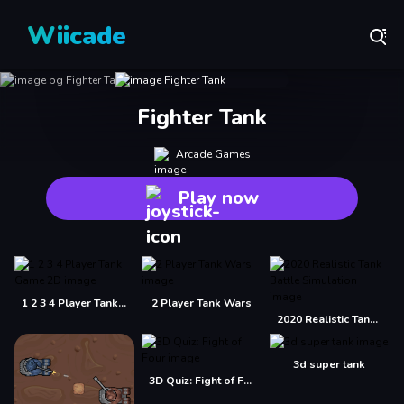
Wiicade
Fighter Tank
Arcade Games
Play now
1 2 3 4 Player Tank Game 2D
2 Player Tank Wars
2020 Realistic Tank Battle Simulation
3d super tank
3D Quiz: Fight of Four