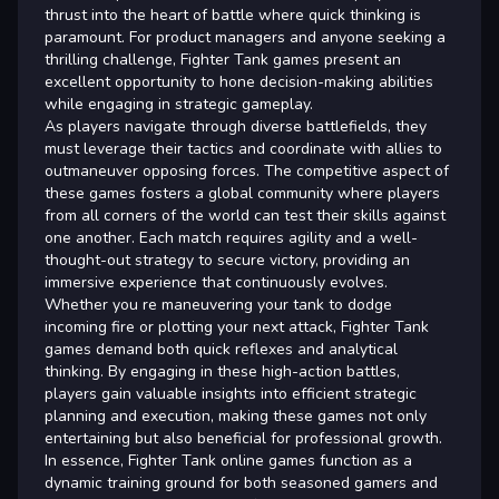
thrust into the heart of battle where quick thinking is
paramount. For product managers and anyone seeking a
thrilling challenge, Fighter Tank games present an
excellent opportunity to hone decision-making abilities
while engaging in strategic gameplay.
As players navigate through diverse battlefields, they
must leverage their tactics and coordinate with allies to
outmaneuver opposing forces. The competitive aspect of
these games fosters a global community where players
from all corners of the world can test their skills against
one another. Each match requires agility and a well-
thought-out strategy to secure victory, providing an
immersive experience that continuously evolves.
Whether you re maneuvering your tank to dodge
incoming fire or plotting your next attack, Fighter Tank
games demand both quick reflexes and analytical
thinking. By engaging in these high-action battles,
players gain valuable insights into efficient strategic
planning and execution, making these games not only
entertaining but also beneficial for professional growth.
In essence, Fighter Tank online games function as a
dynamic training ground for both seasoned gamers and