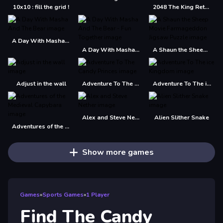
10x10 : fill the grid !
2048 The King Return
A Day With Masha And The Bear
A Day With Masha And The Bear - Fun Together
A Shaun the Sheep Movie Farmageddon Jigsaw Puzzle
Adjust in the wall
Adventure To The Candy Princes
Adventure To The ice Kingdom
Alex and Steve Nether
Alien Slither Snake
Adventures of the Medieval Capybara
Show more games
Games
»
Sports Games
»
1 Player
Find The Candy