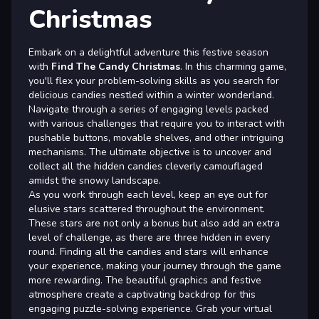
Christmas
Embark on a delightful adventure this festive season
with
Find The Candy Christmas
. In this charming game,
you'll flex your problem-solving skills as you search for
delicious candies nestled within a winter wonderland.
Navigate through a series of engaging levels packed
with various challenges that require you to interact with
pushable buttons, movable shelves, and other intriguing
mechanisms. The ultimate objective is to uncover and
collect all the hidden candies cleverly camouflaged
amidst the snowy landscape.
As you work through each level, keep an eye out for
elusive stars scattered throughout the environment.
These stars are not only a bonus but also add an extra
level of challenge, as there are three hidden in every
round. Finding all the candies and stars will enhance
your experience, making your journey through the game
more rewarding. The beautiful graphics and festive
atmosphere create a captivating backdrop for this
engaging puzzle-solving experience. Grab your virtual