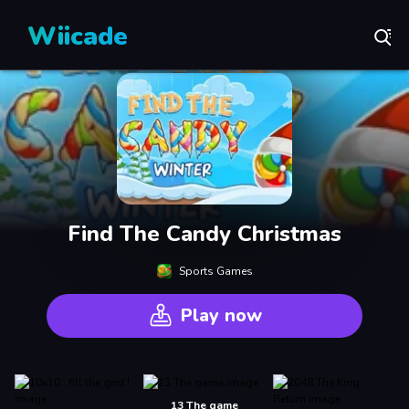
Wiicade
Find The Candy Christmas
Sports Games
Play now
13 The game