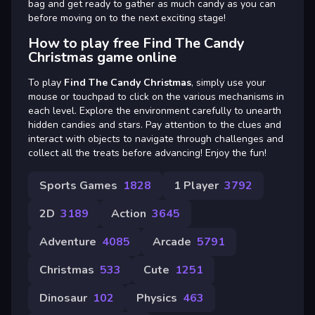
bag and get ready to gather as much candy as you can
before moving on to the next exciting stage!
How to play free Find The Candy
Christmas game online
To play
Find The Candy Christmas
, simply use your
mouse or touchpad to click on the various mechanisms in
each level. Explore the environment carefully to unearth
hidden candies and stars. Pay attention to the clues and
interact with objects to navigate through challenges and
collect all the treats before advancing! Enjoy the fun!
Sports Games
1828
1 Player
3792
2D
3189
Action
3645
Adventure
4085
Arcade
5791
Christmas
533
Cute
1251
Dinosaur
102
Physics
463