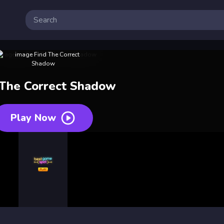
 The Correct Shadow
Play Now