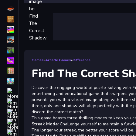
Driving
Classic
iPhone
free games for your website
First Person Shooter
Nails
Games
»
Arcade Games
»
Difference
Find The Correct S
Match3
Board
Discover the engaging world of puzzle-solving with
F
Fall Guys
entertaining and educational game that sharpens your
presents you with a vibrant image along with three s
monstertruck
three, only one shadow will align perfectly with the 
Super
discern the correct match?
This game boasts three thrilling modes to keep you ca
Obstacle
Streak Mode:
Challenge yourself to maintain a flawle
More
The longer your streak, the better your score will be.