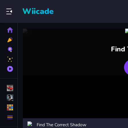
Wiicade
Home
New
Games
Best
Find
Games
Featured
Games
Played
Games
Racing Games
Action Games
Puzzle Games
More
Categories
Find The Correct Shadow