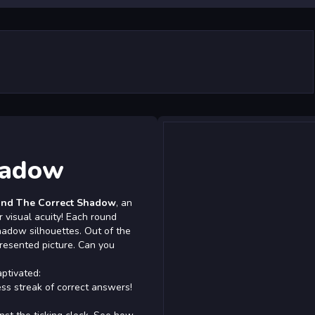
hadow
ind The Correct Shadow
, an
 visual acuity! Each round
hadow silhouettes. Out of the
presented picture. Can you
ptivated:
ss streak of correct answers!