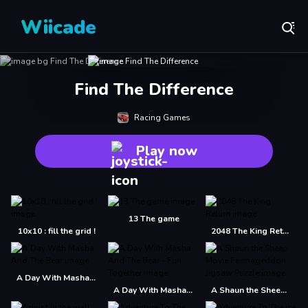
Wiicade
Find The Difference
Racing Games
Play now
13 The game
10x10 : fill the grid !
2048 The King Return
A Day With Masha And The Bear
A Day With Masha And The Bear - Fun Together
A Shaun the Sheep Movie Farmageddon Jigsaw Puzzle