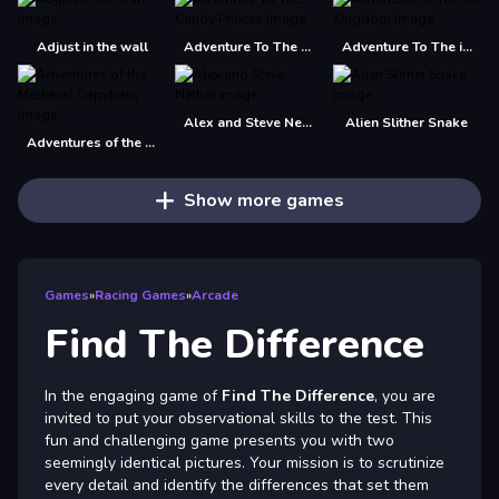
Adjust in the wall
Adventure To The Candy Princes
Adventure To The ice Kingdom
Alex and Steve Nether
Alien Slither Snake
Adventures of the Medieval Capybara
Show more games
Games
»
Racing Games
»
Arcade
Find The Difference
In the engaging game of
Find The Difference
, you are
invited to put your observational skills to the test. This
fun and challenging game presents you with two
seemingly identical pictures. Your mission is to scrutinize
every detail and identify the differences that set them