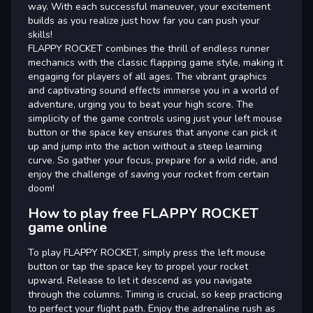
way. With each successful maneuver, your excitement
builds as you realize just how far you can push your
skills!
FLAPPY ROCKET combines the thrill of endless runner
mechanics with the classic flapping game style, making it
engaging for players of all ages. The vibrant graphics
and captivating sound effects immerse you in a world of
adventure, urging you to beat your high score. The
simplicity of the game controls using just your left mouse
button or the space key ensures that anyone can pick it
up and jump into the action without a steep learning
curve. So gather your focus, prepare for a wild ride, and
enjoy the challenge of saving your rocket from certain
doom!
How to play free FLAPPY ROCKET
game online
To play FLAPPY ROCKET, simply press the left mouse
button or tap the space key to propel your rocket
upward. Release to let it descend as you navigate
through the columns. Timing is crucial, so keep practicing
to perfect your flight path. Enjoy the adrenaline rush as