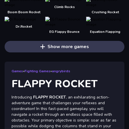
Climb Rocks
Boom Boom Rocket
Crushing Rocket
Dr.Rocket
EG Flappy Bounce
Equation Flapping
Show more games
Games
»
Fighting Games
»
angrybirds
FLAPPY ROCKET
Introducing
FLAPPY ROCKET
, an exhilarating action-
adventure game that challenges your reflexes and
coordination! In this fast-paced gameplay, you will
navigate a rocket through an endless space filled with
obstacles. Your primary objective is simple: soar as far as
possible while dodging the columns that stand in your