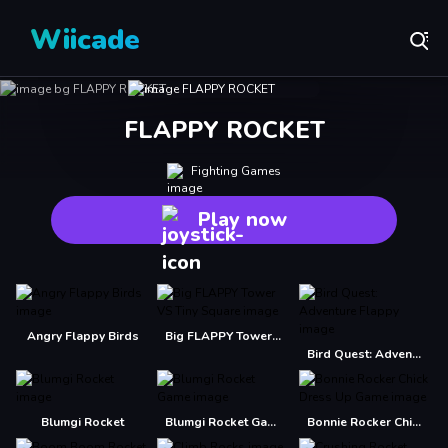
Wiicade
FLAPPY ROCKET
Fighting Games
Play now
Angry Flappy Birds
Big FLAPPY Tower VS Tiny Square
Bird Quest: Adventure Flappy
Blumgi Rocket
Blumgi Rocket Game
Bonnie Rocker Chick Dress Up Game