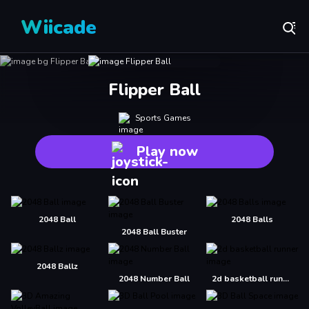
Wiicade
Flipper Ball
Sports Games
Play now
2048 Ball
2048 Balls
2048 Ball Buster
2048 Ballz
2048 Number Ball
2d basketball runner