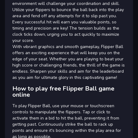
environment will challenge your coordination and skill.
Utilize your flippers to bounce the ball back into the play
area and fend off any attempts for it to slip past you.
Every successful hit will earn you valuable points, so
timing and precision are key! The tension builds as the
clock ticks down, urging you to act quickly to maximize
your score.
With vibrant graphics and smooth gameplay, Flipper Ball
offers an exciting experience that will keep you on the
edge of your seat. Whether you are playing to beat your
high score or challenging friends, the thrill of the game is
endless. Sharpen your skills and aim for the leaderboard
as you aim for ultimate glory in this captivating game!
How to play free Flipper Ball game
online
To play Flipper Ball, use your mouse or touchscreen
controls to manipulate the flippers. Tap or click to
activate them in a bid to hit the ball, preventing it from
getting past. Continuously strike the ball to rack up
points and ensure it's bouncing within the play area for
as long as possible.