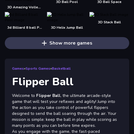
3D Ball Pool
3D Ball Space
3D Amazing VolleyBall
3D Stack Ball
3d Billiard 8 ball Pool
3D Helix Jump Ball
Show more games
Games
»
Sports Games
»
Basketball
Flipper Ball
Welcome to
Flipper Ball
, the ultimate arcade-style
game that will test your reflexes and agility! Jump into
the action as you take control of powerful flippers
designed to send the ball soaring through the air. Your
mission is simple: keep the ball in play while scoring as
many points as you can before time expires.
As you engage with the game, the fast-paced