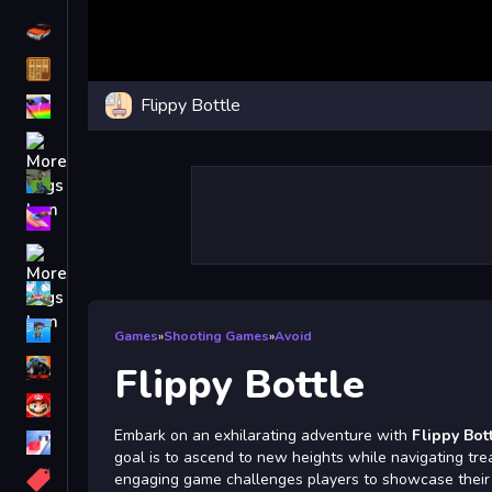
Driving
Classic
Flippy Bottle
iPhone
free games for your website
First Person Shooter
Nails
Match3
Board
Fall Guys
Games
»
Shooting Games
»
Avoid
monstertruck
Flippy Bottle
Super
Embark on an exhilarating adventure with
Flippy Bot
Obstacle
goal is to ascend to new heights while navigating tre
More
engaging game challenges players to showcase their ski