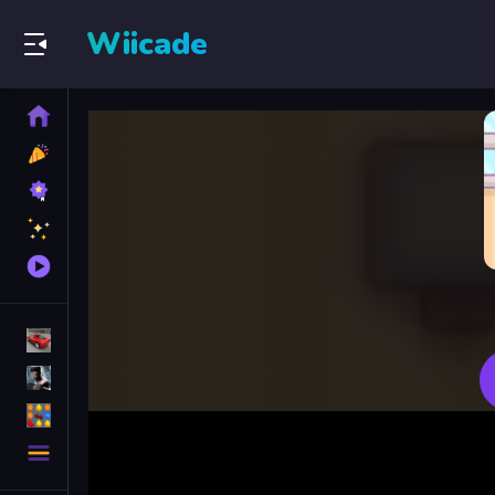
Wiicade
Home
New
Games
Best
Games
Featured
Games
Played
Games
Racing Games
Action Games
Puzzle Games
More
Categories