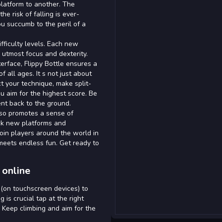
platform to another. The
e risk of falling is ever-
ou succumb to the peril of a
ifficulty levels. Each new
utmost focus and dexterity.
terface, Flippy Bottle ensures a
 all ages. It s not just about
ect your technique, make split-
u aim for the highest score. Be
nt back to the ground.
 also promotes a sense of
ck new platforms and
Join players around the world in
 meets endless fun. Get ready to
 online
 (on touchscreen devices) to
 is crucial tap at the right
 Keep climbing and aim for the