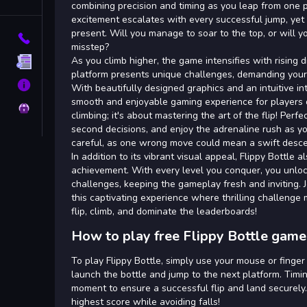
Tags
combining precision and timing as you leap from one 
excitement escalates with every successful jump, yet th
present. Will you manage to soar to the top, or will y
Contact
misstep?
As you climb higher, the game intensifies with rising d
Terms
platform presents unique challenges, demanding your 
About
With beautifully designed graphics and an intuitive in
smooth and enjoyable gaming experience for players of
Privacy
climbing; it's about mastering the art of the flip! Perf
second decisions, and enjoy the adrenaline rush as yo
careful, as one wrong move could mean a swift desce
In addition to its vibrant visual appeal, Flippy Bottle
achievement. With every level you conquer, you unlo
challenges, keeping the gameplay fresh and inviting. 
this captivating experience where thrilling challenge
flip, climb, and dominate the leaderboards!
How to play free Flippy Bottle game
To play Flippy Bottle, simply use your mouse or finger
launch the bottle and jump to the next platform. Timing
moment to ensure a successful flip and land securely.
highest score while avoiding falls!