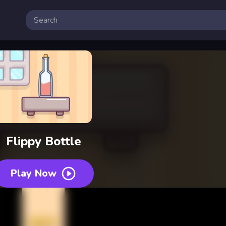
Flippy Bottle
Play Now