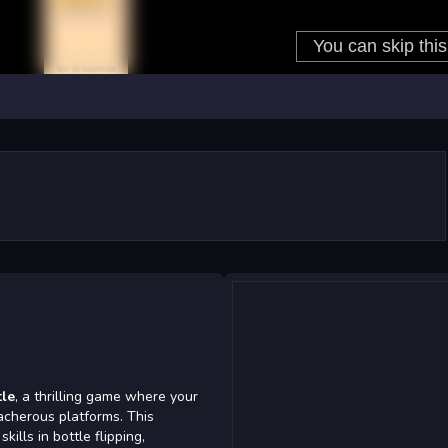
tle
, a thrilling game where your
acherous platforms. This
lls in bottle flipping,