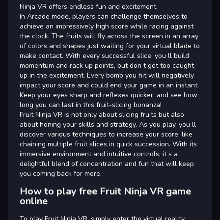
Ninja VR offers endless fun and excitement.
In Arcade mode, players can challenge themselves to
achieve an impressively high score while racing against
the clock. The fruits will fly across the screen in an array
of colors and shapes just waiting for your virtual blade to
make contact. With every successful slice, you ll build
momentum and rack up points, but don t get too caught
up in the excitement. Every bomb you hit will negatively
impact your score and could end your game in an instant.
Keep your eyes sharp and reflexes quicker, and see how
long you can last in this fruit-slicing bonanza!
Fruit Ninja VR is not only about slicing fruits but also
about honing your skills and strategy. As you play, you ll
discover various techniques to increase your score, like
chaining multiple fruit slices in quick succession. With its
immersive environment and intuitive controls, it s a
delightful blend of concentration and fun that will keep
you coming back for more.
How to play free Fruit Ninja VR game
online
To play Fruit Ninja VR, simply enter the virtual reality