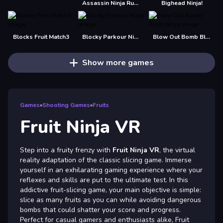
Assassin Ninja Rush
Bighead Ninja!
Blocks Fruit Match3
Blocky Parkour Ninja
Blow Out Bomb Blast Ninja
Show more games
Games
»
Shooting Games
»
Fruits
Fruit Ninja VR
Step into a fruity frenzy with
Fruit Ninja VR
, the virtual
reality adaptation of the classic slicing game. Immerse
yourself in an exhilarating gaming experience where your
reflexes and skills are put to the ultimate test. In this
addictive fruit-slicing game, your main objective is simple:
slice as many fruits as you can while avoiding dangerous
bombs that could shatter your score and progress.
Perfect for casual gamers and enthusiasts alike, Fruit