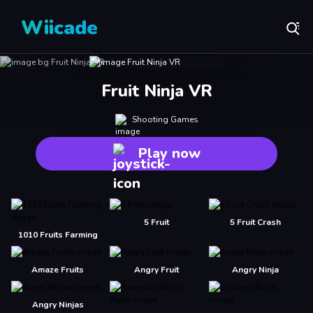
Wiicade
Fruit Ninja VR
Shooting Games
Play now
5 Fruit
5 Fruit Crash
1010 Fruits Farming
Amaze Fruits
Angry Fruit
Angry Ninja
Angry Ninjas