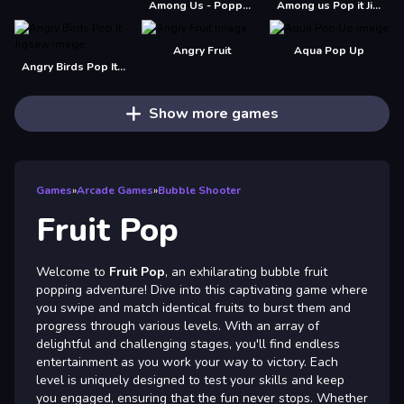
Among Us - Poppy Playtime
Among us Pop it Jigsaw
Angry Fruit
Aqua Pop Up
Angry Birds Pop It Jigsaw
Show more games
Games
»
Arcade Games
»
Bubble Shooter
Fruit Pop
Welcome to
Fruit Pop
, an exhilarating bubble fruit
popping adventure! Dive into this captivating game where
you swipe and match identical fruits to burst them and
progress through various levels. With an array of
delightful and challenging stages, you'll find endless
entertainment as you work your way to victory. Each
level is uniquely designed to test your skills and keep
you engaged, ensuring that the fun never stops. Whether