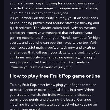
you re a casual player looking for a quick gaming session
or a dedicated gamer eager to conquer every challenge,
Fruit Pop has something for everyone.
As you embark on this fruity journey, you'll discover tons
of challenging puzzles that require strategic thinking and
quick reflexes. The vibrant colors and lively animations
create an immersive atmosphere that enhances your
gaming experience. Gather your friends, compete for high
scores, and see who can pop their way to the top. With
each successful match, you'll unlock new and exciting
challenges that will push your skills to the limit. Fruit Pop
combines simplicity with engaging gameplay, making it
easy to pick up yet hard to put down. Get ready to
immerse yourself in a world of juicy fun!
How to play free Fruit Pop game online
To play Fruit Pop, start by swiping your finger or mouse
to match three or more identical fruits in a row. When
you create a match, the fruits will pop and disappear,
earning you points and clearing the board. Continue
matching fruits to complete your level while keeping an
eye on your moves!