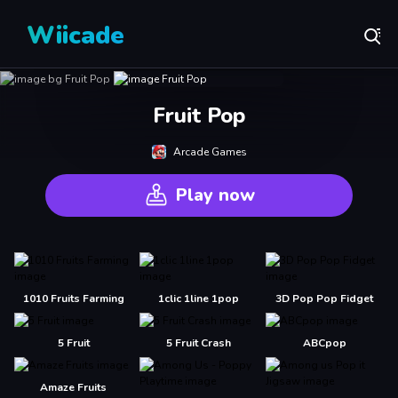
Wiicade
Fruit Pop
Arcade Games
Play now
1010 Fruits Farming
1clic 1line 1pop
3D Pop Pop Fidget
5 Fruit
5 Fruit Crash
ABCpop
Amaze Fruits