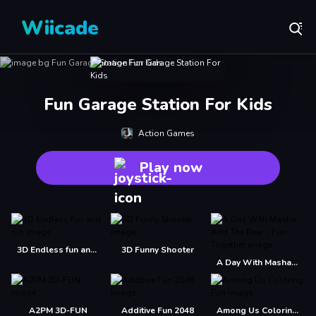
Wiicade
Fun Garage Station For Kids
Action Games
Play now
3D Endless fun and run
3D Funny Shooter
A Day With Masha And The Bear - Fun Together
A2PM 3D-FUN
Additive Fun 2048
Among Us Coloring Fun