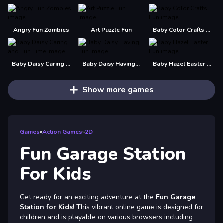
Angry Fun Zombies
Art Puzzle Fun
Baby Color Crafts Fun
Baby Daisy Caring and Fun Time
Baby Daisy Having Fun
Baby Hazel Easter Fun
Show more games
Games
»
Action Games
»
2D
Fun Garage Station
For Kids
Get ready for an exciting adventure at the
Fun Garage
Station for Kids
! This vibrant online game is designed for
children and is playable on various browsers including