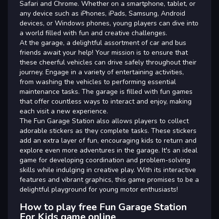
Safari and Chrome. Whether on a smartphone, tablet, or
any device such as iPhones, iPads, Samsung, Android
devices, or Windows phones, young players can dive into
a world filled with fun and creative challenges.
At the garage, a delightful assortment of car and bus
friends await your help! Your mission is to ensure that
these cheerful vehicles can drive safely throughout their
journey. Engage in a variety of entertaining activities,
from washing the vehicles to performing essential
maintenance tasks. The garage is filled with fun games
that offer countless ways to interact and enjoy, making
each visit a new experience.
The Fun Garage Station also allows players to collect
adorable stickers as they complete tasks. These stickers
add an extra layer of fun, encouraging kids to return and
explore even more adventures in the garage. It's an ideal
game for developing coordination and problem-solving
skills while indulging in creative play. With its interactive
features and vibrant graphics, this game promises to be a
delightful playground for young motor enthusiasts!
How to play free Fun Garage Station
For Kids game online