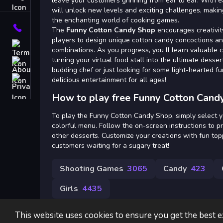
Tags
leave your customers grinning from ear to ear. With e
will unlock new levels and exciting challenges, making
the enchanting world of cooking games.
Contact
The
Funny Cotton Candy Shop
encourages creativit
players to design unique cotton candy concoctions an
Terms
combinations. As you progress, you ll learn valuable 
turning your virtual food stall into the ultimate desse
About
budding chef or just looking for some light-hearted f
Privacy
delicious entertainment for all ages!
How to play free Funny Cotton Cand
To play the Funny Cotton Candy Shop, simply select y
colorful menu. Follow the on-screen instructions to 
other desserts. Customize your creations with fun to
customers waiting for a sugary treat!
Shooting Games
3065
Candy
423
Girls
4435
This website uses cookies to ensure you get the best 