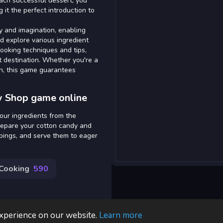
ach successful dessert, you
 it the perfect introduction to
y and imagination, enabling
d explore various ingredient
cooking techniques and tips,
rt destination. Whether you're a
un, this game guarantees
y Shop game online
our ingredients from the
prepare your cotton candy and
ppings, and serve them to eager
Cooking
590
experience on our website.
Learn more