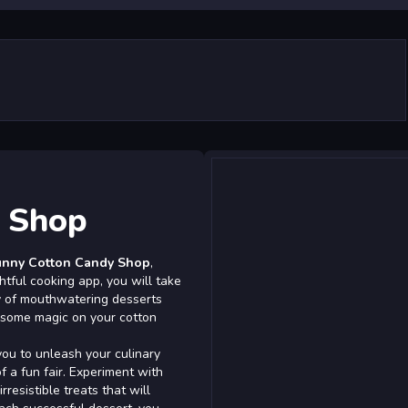
y Shop
unny Cotton Candy Shop
,
ghtful cooking app, you will take
ty of mouthwatering desserts
e some magic on your cotton
ou to unleash your culinary
f a fun fair. Experiment with
rresistible treats that will