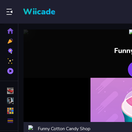
Wiicade
Home
New
Games
Best
Funn
Games
Featured
Games
Played
Games
Racing Games
Action Games
Puzzle Games
More
Categories
Funny Cotton Candy Shop