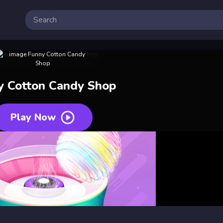
y Cotton Candy Shop
Play Now