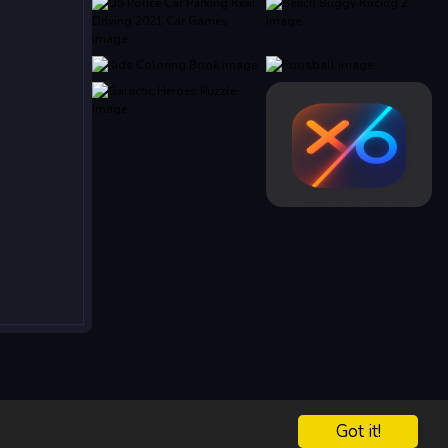
Got it!