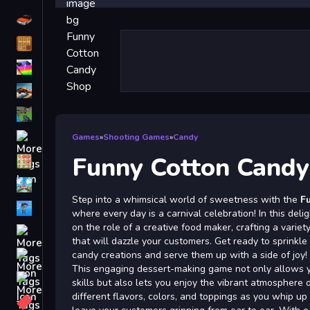
Driving
Classic
iPhone
free games for your website
First Person Shooter
Nails
Games
»
Shooting Games
»
Candy
Funny Cotton Cand
Match3
Board
Step into a whimsical world of sweetness with the
F
Fall Guys
where every day is a carnival celebration! In this deli
on the role of a creative food maker, crafting a varie
monstertruck
that will dazzle your customers. Get ready to sprinkl
Super
candy creations and serve them up with a side of joy!
This engaging dessert-making game not only allows y
Obstacle
skills but also lets you enjoy the vibrant atmosphere o
More
different flavors, colors, and toppings as you whip up i