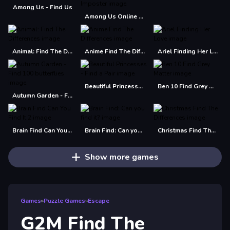
Among Us - Find Us
Among Us Online Edition - Find The Imposter
Animal: Find The Differences
Anime Find The Differences
Ariel Finding Her Love
Beautiful Princesses - Find a Pair
Ben 10 Find Grey Matter
Autumn Garden - Find 100 butterflies
Brain Find Can You Find It 2
Brain Find: Can you find it?
Christmas Find The Differences
Show more games
Games
»
Puzzle Games
»
Escape
G2M Find The