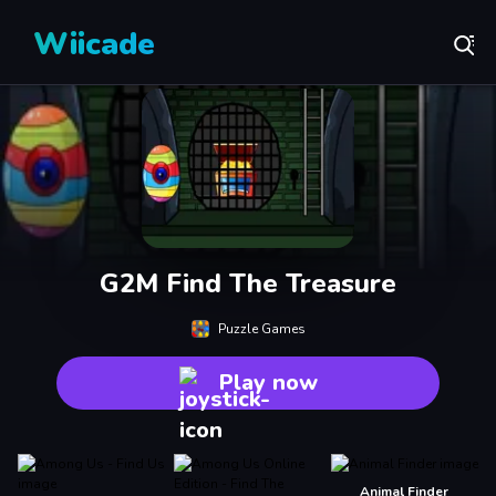
Wiicade
G2M Find The Treasure
Puzzle Games
Play now
Animal Finder