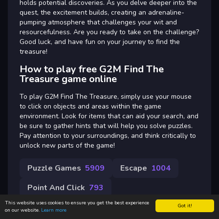
holds potential discoveries. As you delve deeper into the
quest, the excitement builds, creating an adrenaline-
pumping atmosphere that challenges your wit and
resourcefulness. Are you ready to take on the challenge?
Good luck, and have fun on your journey to find the
treasure!
How to play free G2M Find The
Treasure game online
To play G2M Find The Treasure, simply use your mouse
to click on objects and areas within the game
environment. Look for items that can aid your search, and
be sure to gather hints that will help you solve puzzles.
Pay attention to your surroundings, and think critically to
unlock new parts of the game!
Puzzle Games
5909
Escape
1004
Point And Click
793
This website uses cookies to ensure you get the best experience
Got it!
on our website.
Learn more