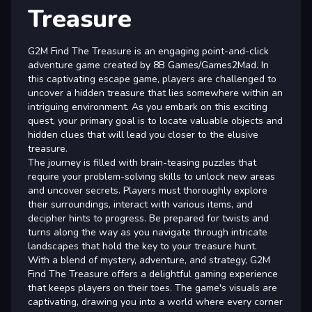
Treasure
G2M Find The Treasure is an engaging point-and-click
adventure game created by 8B Games/Games2Mad. In
this captivating escape game, players are challenged to
uncover a hidden treasure that lies somewhere within an
intriguing environment. As you embark on this exciting
quest, your primary goal is to locate valuable objects and
hidden clues that will lead you closer to the elusive
treasure.
The journey is filled with brain-teasing puzzles that
require your problem-solving skills to unlock new areas
and uncover secrets. Players must thoroughly explore
their surroundings, interact with various items, and
decipher hints to progress. Be prepared for twists and
turns along the way as you navigate through intricate
landscapes that hold the key to your treasure hunt.
With a blend of mystery, adventure, and strategy, G2M
Find The Treasure offers a delightful gaming experience
that keeps players on their toes. The game's visuals are
captivating, drawing you into a world where every corner