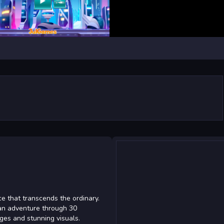
ce that transcends the ordinary.
 an adventure through 30
enges and stunning visuals.