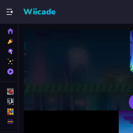
Wiicade
Home
New
Games
Best
Games
Featured
Games
Played
Games
Racing Games
Action Games
Puzzle Games
More
Categories