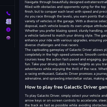
Tags
Navigate through beautifully designed extraterrestria
filled with obstacles and opponents vying for the top p
finish, but to conquer each level with speed and preci
Contact
As you race through the levels, you earn points that c
variety of vehicles in the garage. With a diverse select
Terms
disposal, each vehicle boasts its own unique attribut
About
Whether you prefer blazing speed, sturdy handling, or
a vehicle tailored to match your driving style. The ga
Privacy
enhance your ride with various upgrades, ensuring yo
diverse challenges and rival racers.
The captivating gameplay of Galactic Driver allows p
completely in the high-speed universe. Smooth contr
courses keep the action fast-paced and engaging, gu
fun. Take your driving skills to new heights as you tr
adventures while enjoying the thrill of the race. Whe
a racing enthusiast, Galactic Driver promises a journey
adrenaline, and sprawling interstellar vistas, making 
How to play free Galactic Driver ga
To play Galactic Driver, simply select your vehicle an
arrow keys or on-screen controls to accelerate, steer
the track as fast as possible while avoiding obstacle