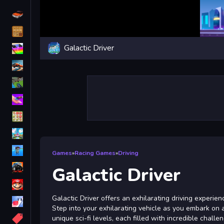
Driving
Classic
Galactic Driver
iPhone
free games for your website
First Person Shooter
Nails
Match3
Board
Fall Guys
Games
»
Racing Games
»
Driving
monstertruck
Galactic Driver
Super
Galactic Driver offers an exhilarating driving experien
Obstacle
Step into your exhilarating vehicle as you embark on
More
unique sci-fi levels, each filled with incredible chall