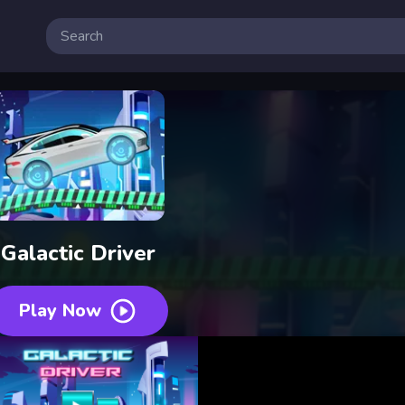
Galactic Driver
Play Now