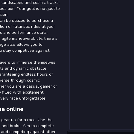
l landscapes and cosmic tracks,
osition. Your goal is not just to
sion.
an be utilized to purchase a
ion of futuristic rides at your
es and performance stats.
 agile maneuverability, there s
rage also allows you to
u stay competitive against
layers to immerse themselves
ols and dynamic obstacle
aranteeing endless hours of
averse through cosmic
ther you are a casual gamer or
 filled with excitement,
every race unforgettable!
me online
d gear up for a race. Use the
, and brake. Aim to complete
s and competing against other