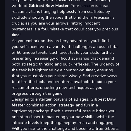
world of
Gibbest Bow Master
. Your mission is clear:
rescue civilians hanging helplessly from scaffolds by
skillfully shooting the ropes that bind them. Precision is
crucial as you aim your arrows; hitting innocent
bystanders is a foul mistake that could cost you precious
time!
As you embark on this archery adventure, you'll find
yourself faced with a variety of challenges across a total
of 50 unique levels. Each level tests your skills further,
presenting increasingly difficult scenarios that demand
both strategic thinking and quick reflexes. The urgency of
the task is heightened by a countdown timer, ensuring
that you must plan your shots wisely. Find creative ways
to utilize the tools and creatures available to aid in your
rescue efforts, unlocking new techniques as you
progress through the game.
Designed to entertain players of all ages,
Gibbest Bow
Master
combines action, strategy, and fun in a
captivating package. Each successful rescue brings you
one step closer to mastering your bow skills, while the
intricate levels keep the gameplay fresh and engaging.
Will you rise to the challenge and become a true Gibbets