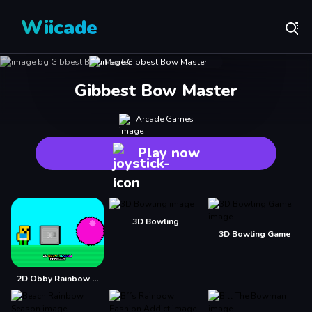
Wiicade
Gibbest Bow Master
Arcade Games
Play now
3D Bowling
3D Bowling Game
2D Obby Rainbow Parkour