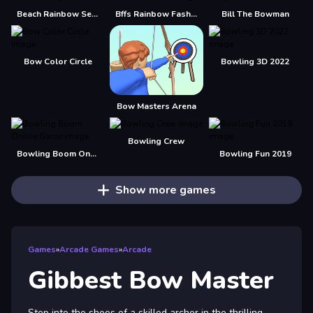
Beach Rainbow Season
Bffs Rainbow Fashion Addict
Bill The Bowman
Bow Color Circle
Bowling 3D 2022
Bow Masters Arena
Bowling Crew
Bowling Boom Online Game
Bowling Fun 2019
Show more games
Games
»
Arcade Games
»
Arcade
Gibbest Bow Master
Step into the shoes of a skilled archer in the thrilling