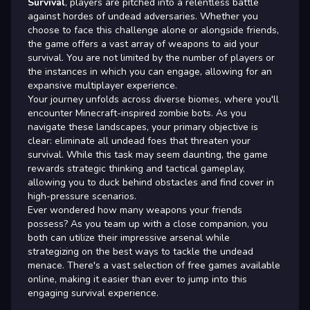
Survival
, players are pitched into a relentless battle
against hordes of undead adversaries. Whether you
choose to face this challenge alone or alongside friends,
the game offers a vast array of weapons to aid your
survival. You are not limited by the number of players or
the instances in which you can engage, allowing for an
expansive multiplayer experience.
Your journey unfolds across diverse biomes, where you'll
encounter Minecraft-inspired zombie bots. As you
navigate these landscapes, your primary objective is
clear: eliminate all undead foes that threaten your
survival. While this task may seem daunting, the game
rewards strategic thinking and tactical gameplay,
allowing you to duck behind obstacles and find cover in
high-pressure scenarios.
Ever wondered how many weapons your friends
possess? As you team up with a close companion, you
both can utilize their impressive arsenal while
strategizing on the best ways to tackle the undead
menace. There's a vast selection of free games available
online, making it easier than ever to jump into this
engaging survival experience.