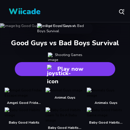
Wiicade
Good Guys vs Bad Boys Survival
Shooting Games
Play now
Animal Guys
Amgel Good Friday Escape
Animals Guys
Baby Good Habits
Baby Good Habits Game
Baby Good Habits - Learn To Be A Baby