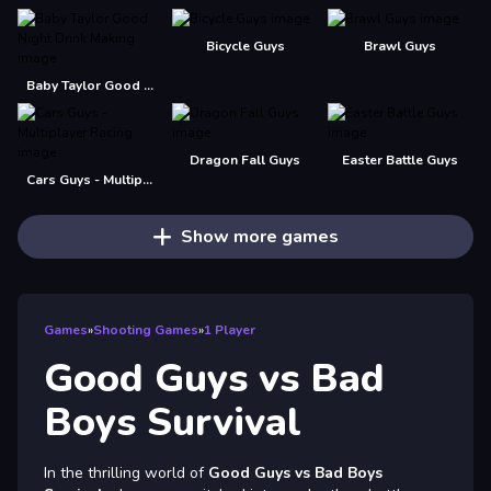
Bicycle Guys
Brawl Guys
Baby Taylor Good Night Drink Making
Dragon Fall Guys
Easter Battle Guys
Cars Guys - Multiplayer Racing
Show more games
Games
»
Shooting Games
»
1 Player
Good Guys vs Bad
Boys Survival
In the thrilling world of
Good Guys vs Bad Boys