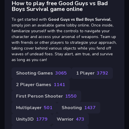
How to play free Good Guys vs Bad
Boys Survival game online
To get started with
Good Guys vs Bad Boys Survival
,
simply join an available game lobby online. Once inside,
familiarize yourself with the controls to navigate your
character and access your arsenal of weapons. Team up
with friends or other players to strategize your approach,
taking cover behind various objects while you fend off
waves of undead foes. Stay alert, aim true, and survive
as long as you can!
Shooting Games
3065
1 Player
3792
2 Player Games
1141
First Person Shooter
1550
Multiplayer
501
Shooting
1437
Unity3D
1779
Warrior
473