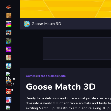
Driving
Classic
Goose Match 3D
iPhone
free games for your website
First Person Shooter
Nails
Match3
Board
Fall Guys
Games
»
Arcade Games
»
Cute
monstertruck
Goose Match 3D
Super
Ready for a delicious and cute animal puzzle challeng
Obstacle
dive into a world full of adorable animals and tasty f
More
exciting Match 3 puzzles!In this fun and relaxing 3D p