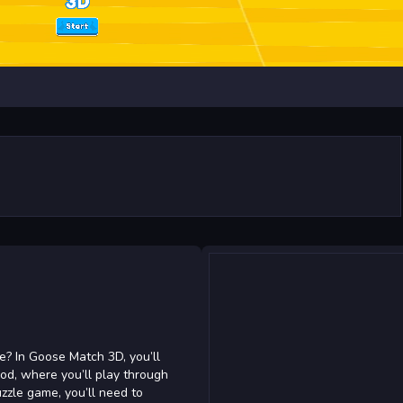
e? In Goose Match 3D, you’ll
ood, where you’ll play through
uzzle game, you’ll need to