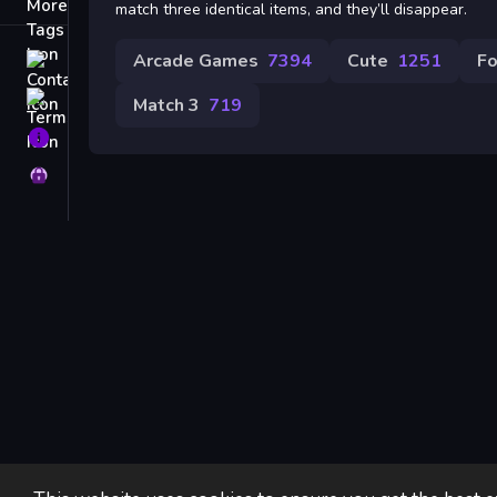
Tags
match three identical items, and they’ll disappear.
Arcade Games
7394
Cute
1251
F
Contact
Terms
Match 3
719
About
Privacy