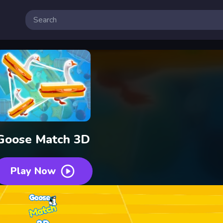
Goose Match 3D
Play Now