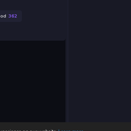
ood
362