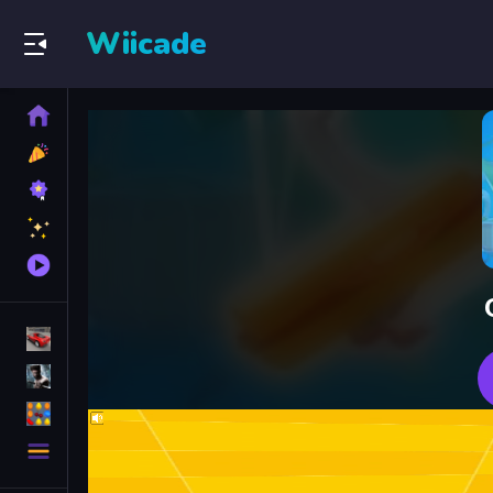
Wiicade
Home
New
Games
Best
Games
Featured
Games
Played
Games
Racing Games
Action Games
Puzzle Games
More
Categories