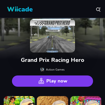
Wiicade
Grand Prix Racing Hero
Action Games
Play now