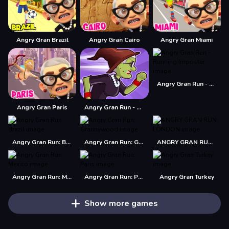
Angry Gran Brazil
Angry Gran Cairo
Angry Gran Miami
Angry Gran Run - Running Imposter
Angry Gran Paris
Angry Gran Run - Halloween
Angry Gran Run: Brazil
Angry Gran Run: Grannywood
ANGRY GRAN RUN: LONDON
Angry Gran Run: Mexico
Angry Gran Run: Paris
Angry Gran Turkey
Show more games