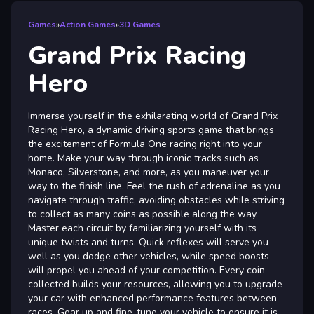
Games
»
Action Games
»
3D Games
Grand Prix Racing
Hero
Immerse yourself in the exhilarating world of Grand Prix
Racing Hero, a dynamic driving sports game that brings
the excitement of Formula One racing right into your
home. Make your way through iconic tracks such as
Monaco, Silverstone, and more, as you maneuver your
way to the finish line. Feel the rush of adrenaline as you
navigate through traffic, avoiding obstacles while striving
to collect as many coins as possible along the way.
Master each circuit by familiarizing yourself with its
unique twists and turns. Quick reflexes will serve you
well as you dodge other vehicles, while speed boosts
will propel you ahead of your competition. Every coin
collected builds your resources, allowing you to upgrade
your car with enhanced performance features between
races. Gear up and fine-tune your vehicle to ensure it is