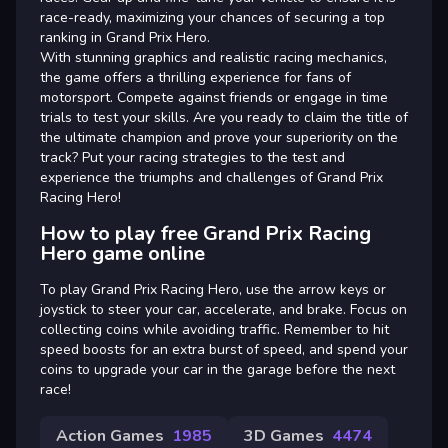
race-ready, maximizing your chances of securing a top
ranking in Grand Prix Hero.
With stunning graphics and realistic racing mechanics,
the game offers a thrilling experience for fans of
motorsport. Compete against friends or engage in time
trials to test your skills. Are you ready to claim the title of
the ultimate champion and prove your superiority on the
track? Put your racing strategies to the test and
experience the triumphs and challenges of Grand Prix
Racing Hero!
How to play free Grand Prix Racing
Hero game online
To play Grand Prix Racing Hero, use the arrow keys or
joystick to steer your car, accelerate, and brake. Focus on
collecting coins while avoiding traffic. Remember to hit
speed boosts for an extra burst of speed, and spend your
coins to upgrade your car in the garage before the next
race!
Action Games
1985
3D Games
4474