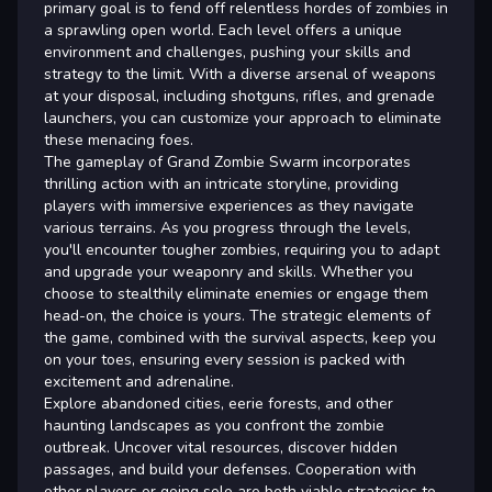
primary goal is to fend off relentless hordes of zombies in
a sprawling open world. Each level offers a unique
environment and challenges, pushing your skills and
strategy to the limit. With a diverse arsenal of weapons
at your disposal, including shotguns, rifles, and grenade
launchers, you can customize your approach to eliminate
these menacing foes.
The gameplay of Grand Zombie Swarm incorporates
thrilling action with an intricate storyline, providing
players with immersive experiences as they navigate
various terrains. As you progress through the levels,
you'll encounter tougher zombies, requiring you to adapt
and upgrade your weaponry and skills. Whether you
choose to stealthily eliminate enemies or engage them
head-on, the choice is yours. The strategic elements of
the game, combined with the survival aspects, keep you
on your toes, ensuring every session is packed with
excitement and adrenaline.
Explore abandoned cities, eerie forests, and other
haunting landscapes as you confront the zombie
outbreak. Uncover vital resources, discover hidden
passages, and build your defenses. Cooperation with
other players or going solo are both viable strategies to