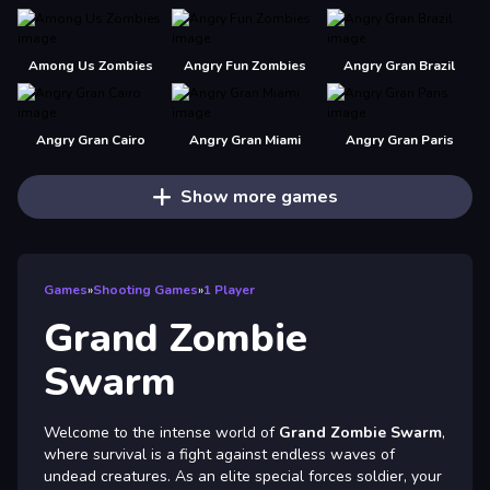
Among Us Zombies
Angry Fun Zombies
Angry Gran Brazil
Angry Gran Cairo
Angry Gran Miami
Angry Gran Paris
Show more games
Games
»
Shooting Games
»
1 Player
Grand Zombie
Swarm
Welcome to the intense world of
Grand Zombie Swarm
,
where survival is a fight against endless waves of
undead creatures. As an elite special forces soldier, your