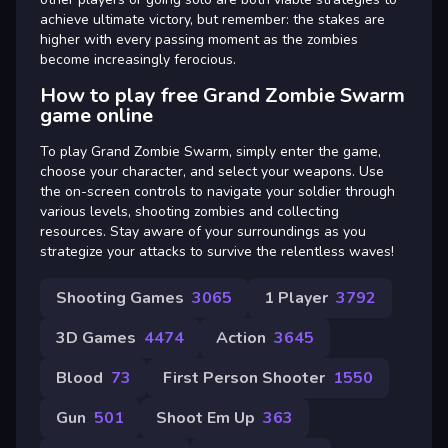
achieve ultimate victory, but remember: the stakes are
higher with every passing moment as the zombies
become increasingly ferocious.
How to play free Grand Zombie Swarm
game online
To play Grand Zombie Swarm, simply enter the game,
choose your character, and select your weapons. Use
the on-screen controls to navigate your soldier through
various levels, shooting zombies and collecting
resources. Stay aware of your surroundings as you
strategize your attacks to survive the relentless waves!
Shooting Games
3065
1 Player
3792
3D Games
4474
Action
3645
Blood
73
First Person Shooter
1550
Gun
501
Shoot Em Up
363