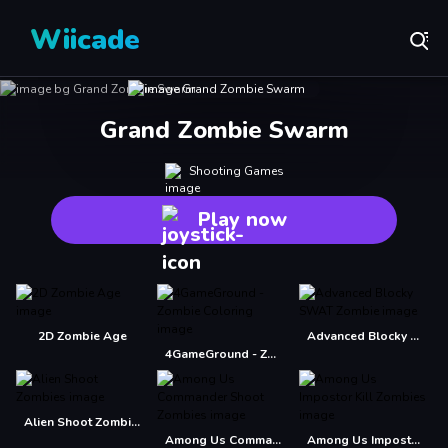
Wiicade
Grand Zombie Swarm
Shooting Games
Play now
2D Zombie Age
Advanced Blocky SWAT Zombie
4GameGround - Zombie Coloring
Alien Shoot Zombies
Among Us Commander Shoot Zombies
Among Us Impostor Kill Zombies