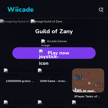
Wiicade
Guild of Zany
Arcade Games
Play now
100000000 grains of rice
2048 Game - Arena of Valor
2Player Tanks of War