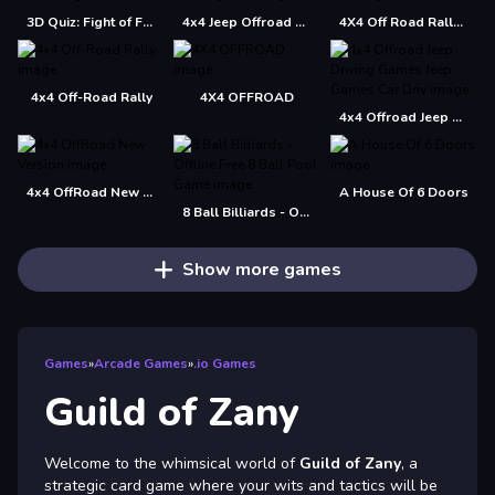
3D Quiz: Fight of Four
4x4 Jeep Offroad Drive Jigsaw
4X4 Off Road Rally 3D
4x4 Off-Road Rally
4X4 OFFROAD
4x4 Offroad Jeep Driving Games Jeep Games Car Driv
4x4 OffRoad New Version
A House Of 6 Doors
8 Ball Billiards - Offline Free 8 Ball Pool Game
Show more games
Games
»
Arcade Games
»
.io Games
Guild of Zany
Welcome to the whimsical world of
Guild of Zany
, a
strategic card game where your wits and tactics will be