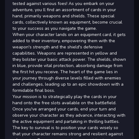
tested against various foes! As you embark on your
adventure, you ll find an assortment of cards in your
hand, primarily weapons and shields. These special
cards, collectively known as equipment, become crucial
to your success as you navigate the game.
When your character lands on an equipment card, it gets
added to their inventory, empowering them with the
weapon's strength and the shield's defensive
capabilities. Weapons are represented in yellow and
they bolster your basic attack power. The shields, shown
in blue, provide vital protection, absorbing damage from
the first hit you receive. The heart of the game lies in
your journey through diverse levels filled with enemies
and challenges, leading up to an epic showdown with a
formidable final boss.
Your mission is to strategically play the cards in your
hand onto the free slots available on the battlefield.
Once you've arranged your cards, end your turn and
observe your character as they advance, interacting with
the active equipment and partaking in thrilling battles.
The key to survival is to position your cards wisely so
that your character remains strong and resilient against