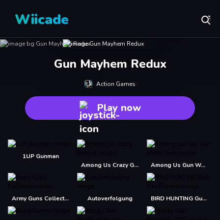
Wiicade
Gun Mayhem Redux
Action Games
Play now
1UP Gunman
Among Us Crazy Gunner
Among Us Gun War Multiplayer
Army Guns Collector
Autoverfolgung
BIRD HUNTING Gun Fire Shooter