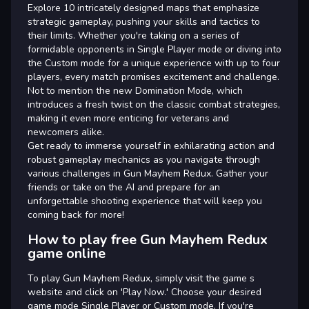
Explore 10 intricately designed maps that emphasize
strategic gameplay, pushing your skills and tactics to
their limits. Whether you're taking on a series of
formidable opponents in Single Player mode or diving into
the Custom mode for a unique experience with up to four
players, every match promises excitement and challenge.
Not to mention the new Domination Mode, which
introduces a fresh twist on the classic combat strategies,
making it even more enticing for veterans and
newcomers alike.
Get ready to immerse yourself in exhilarating action and
robust gameplay mechanics as you navigate through
various challenges in Gun Mayhem Redux. Gather your
friends or take on the AI and prepare for an
unforgettable shooting experience that will keep you
coming back for more!
How to play free Gun Mayhem Redux
game online
To play Gun Mayhem Redux, simply visit the game s
website and click on 'Play Now.' Choose your desired
game mode Single Player or Custom mode. If you're