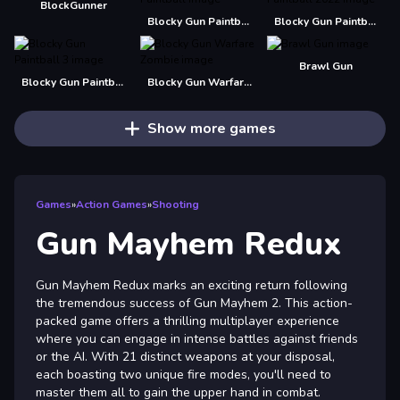
BlockGunner
Blocky Gun Paintball
Blocky Gun Paintball 2022
Brawl Gun
Blocky Gun Paintball 3
Blocky Gun Warfare Zombie
Show more games
Games
»
Action Games
»
Shooting
Gun Mayhem Redux
Gun Mayhem Redux marks an exciting return following
the tremendous success of Gun Mayhem 2. This action-
packed game offers a thrilling multiplayer experience
where you can engage in intense battles against friends
or the AI. With 21 distinct weapons at your disposal,
each boasting two unique fire modes, you'll need to
master them all to gain the upper hand in combat.