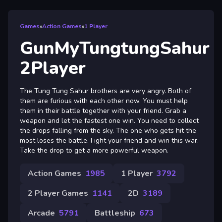
Games
»
Action Games
»
1 Player
GunMyTungtungSahur
2Player
The Tung Tung Sahur brothers are very angry. Both of
them are furious with each other now. You must help
them in their battle together with your friend. Grab a
weapon and let the fastest one win. You need to collect
the drops falling from the sky. The one who gets hit the
most loses the battle. Fight your friend and win this war.
Take the drop to get a more powerful weapon.
Action Games
1985
1 Player
3792
2 Player Games
1141
2D
3189
Arcade
5791
Battleship
673