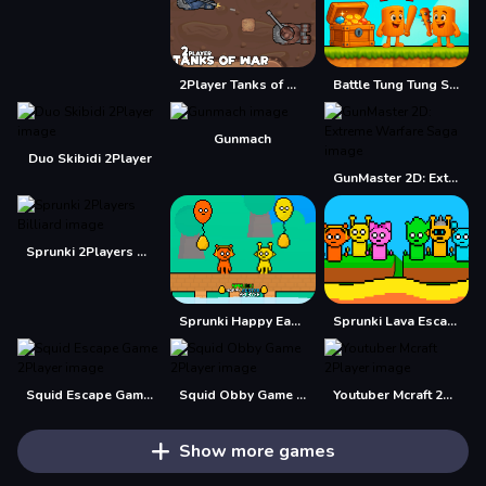
2Player Tanks of War
Battle Tung Tung Sahur 2Player
Gunmach
Duo Skibidi 2Player
GunMaster 2D: Extreme Warfare Saga
Sprunki 2Players Billiard
Sprunki Happy Easter 2Player
Sprunki Lava Escape 2Player
Squid Escape Game 2Player
Squid Obby Game 2Player
Youtuber Mcraft 2Player
Show more games