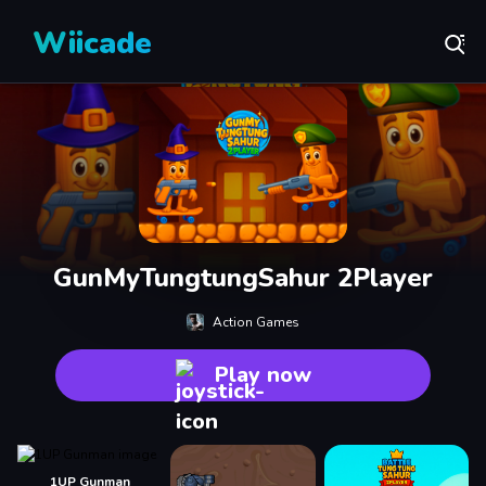
Wiicade
GunMyTungtungSahur 2Player
Action Games
Play now
1UP Gunman