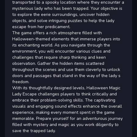
transported to a spooky location where they encounter a
mysterious lady who has been trapped. Your objective is
to explore the eerie surroundings, uncover hidden
objects, and solve intriguing puzzles to help the lady
escape from her predicament.
The game offers a rich atmosphere filled with
Halloween-themed elements that immerse players into
its enchanting world. As you navigate through the
environment, you will encounter various clues and
challenges that require sharp thinking and keen
observation. Gather the hidden items scattered
throughout the scenes and use them cleverly to unlock
doors and passages that stand in the way of the lady s
freedom.
With its thoughtfully designed levels, Halloween Magic
Lady Escape challenges players to think critically and
embrace their problem-solving skills. The captivating
visuals and engaging sound effects enhance the overall
experience, making every moment spent in the game
memorable. Prepare yourself for an adventurous journey
filled with mystery and magic as you work diligently to
save the trapped lady.