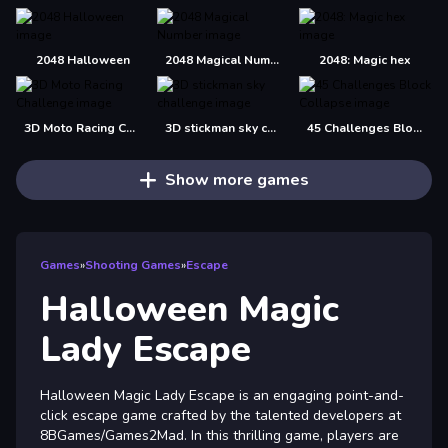
2048 Halloween
2048 Magical Number
2048: Magic hex
3D Moto Racing Challenge
3D stickman sky challenge
45 Challenges Block Collapse
Show more games
Games
»
Shooting Games
»
Escape
Halloween Magic
Lady Escape
Halloween Magic Lady Escape is an engaging point-and-
click escape game crafted by the talented developers at
8BGames/Games2Mad. In this thrilling game, players are