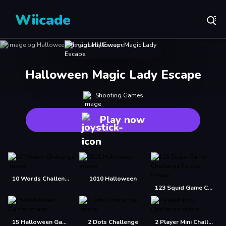
Wiicade
Halloween Magic Lady Escape
Shooting Games
Play now
10 Words Challenge
1010 Halloween
123 Squid Game Challenge Jigsaw
15 Halloween Games
2 Dots Challenge
2 Player Mini Challenge