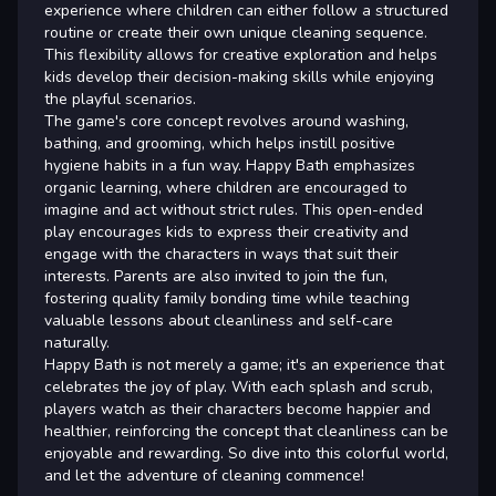
experience where children can either follow a structured
routine or create their own unique cleaning sequence.
This flexibility allows for creative exploration and helps
kids develop their decision-making skills while enjoying
the playful scenarios.
The game's core concept revolves around washing,
bathing, and grooming, which helps instill positive
hygiene habits in a fun way. Happy Bath emphasizes
organic learning, where children are encouraged to
imagine and act without strict rules. This open-ended
play encourages kids to express their creativity and
engage with the characters in ways that suit their
interests. Parents are also invited to join the fun,
fostering quality family bonding time while teaching
valuable lessons about cleanliness and self-care
naturally.
Happy Bath is not merely a game; it's an experience that
celebrates the joy of play. With each splash and scrub,
players watch as their characters become happier and
healthier, reinforcing the concept that cleanliness can be
enjoyable and rewarding. So dive into this colorful world,
and let the adventure of cleaning commence!