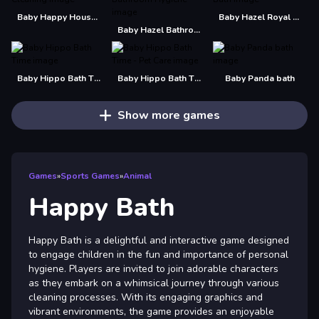
Baby Happy House Cleaning
Baby Hazel Royal Bath
Baby Hazel Bathroom Hygiene
Baby Hippo Bath Time
Baby Hippo Bath Time - Pet Care
Baby Panda bath
Show more games
Games
»
Sports Games
»
Animal
Happy Bath
Happy Bath is a delightful and interactive game designed
to engage children in the fun and importance of personal
hygiene. Players are invited to join adorable characters
as they embark on a whimsical journey through various
cleaning processes. With its engaging graphics and
vibrant environments, the game provides an enjoyable