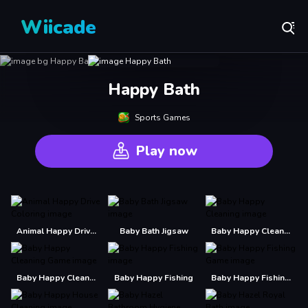
Wiicade
Happy Bath
Sports Games
Play now
Animal Happy Drive Coloring
Baby Bath Jigsaw
Baby Happy Cleaning
Baby Happy Cleaning Game
Baby Happy Fishing
Baby Happy Fishing Game