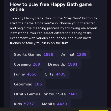
How to play free Happy Bath game
online
To enjoy Happy Bath, click on the "Play Now" button to
start the game. Once you're in, choose your character
and begin the cleaning process by following on-screen
instructions. You can select different cleaning tasks,
experiment with various sequences, and even invite
friends or family to join in on the fun!
Sports Games
1828
Animal
1288
Cleaning
269
Dress Up
1891
Funny
4656
Girls
4435
Grooming
105
Html5 Games For Your Site
7461
Kids
5777
Mobile
4420