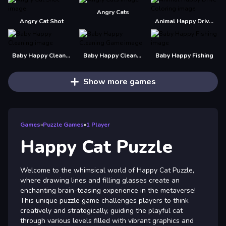
Angry Cats
Angry Cat Shot
Animal Happy Drive Coloring
Baby Happy Cleaning
Baby Happy Cleaning Game
Baby Happy Fishing
Show more games
Games
»
Puzzle Games
»
1 Player
Happy Cat Puzzle
Welcome to the whimsical world of Happy Cat Puzzle,
where drawing lines and filling glasses create an
enchanting brain-teasing experience in the metaverse!
This unique puzzle game challenges players to think
creatively and strategically, guiding the playful cat
through various levels filled with vibrant graphics and