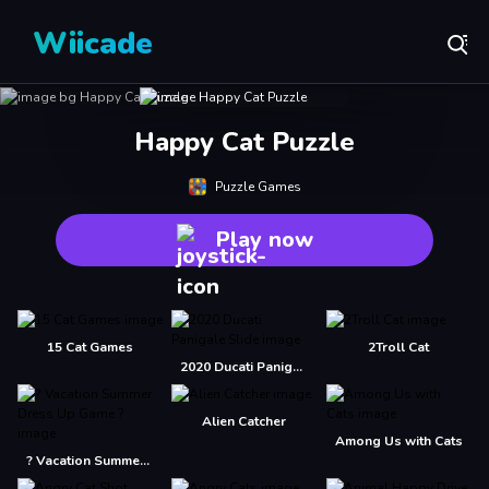
Wiicade
Happy Cat Puzzle
Puzzle Games
Play now
15 Cat Games
2Troll Cat
2020 Ducati Panigale Slide
Alien Catcher
Among Us with Cats
? Vacation Summer Dress Up Game ?