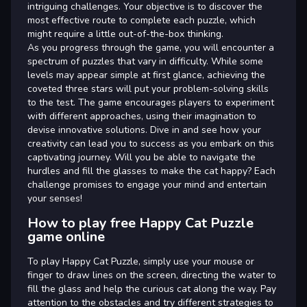
intriguing challenges. Your objective is to discover the
most effective route to complete each puzzle, which
might require a little out-of-the-box thinking.
As you progress through the game, you will encounter a
spectrum of puzzles that vary in difficulty. While some
levels may appear simple at first glance, achieving the
coveted three stars will put your problem-solving skills
to the test. The game encourages players to experiment
with different approaches, using their imagination to
devise innovative solutions. Dive in and see how your
creativity can lead you to success as you embark on this
captivating journey. Will you be able to navigate the
hurdles and fill the glasses to make the cat happy? Each
challenge promises to engage your mind and entertain
your senses!
How to play free Happy Cat Puzzle
game online
To play Happy Cat Puzzle, simply use your mouse or
finger to draw lines on the screen, directing the water to
fill the glass and help the curious cat along the way. Pay
attention to the obstacles and try different strategies to