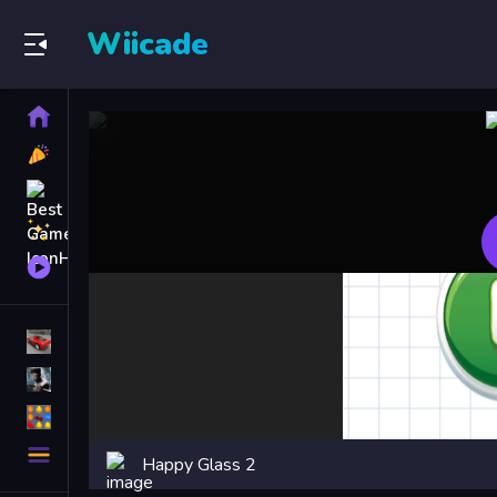
Wiicade
Home
New
Games
Best
Games
Featured
Games
Played
Games
Racing Games
Action Games
Puzzle Games
More
Happy Glass 2
Categories