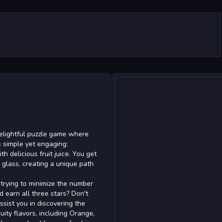
delightful puzzle game where
s simple yet engaging:
th delicious fruit juice. You get
e glass, creating a unique path
 trying to minimize the number
 earn all three stars? Don't
assist you in discovering the
ruity flavors, including Orange,