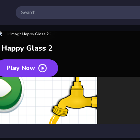
Happy Glass 2
Play Now