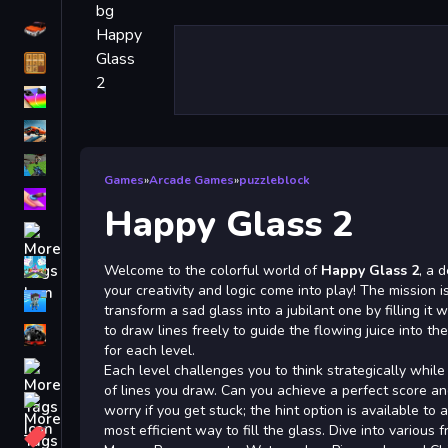
Driving
Classic
iPhone
free games for your website
First Person Shooter
Games
»
Arcade Games
»
puzzleblock
Nails
Happy Glass 2
Match3
Board
Welcome to the colorful world of
Happy Glass 2
, a 
your creativity and logic come into play! The mission i
Fall Guys
transform a sad glass into a jubilant one by filling it wi
to draw lines freely to guide the flowing juice into th
monstertruck
for each level.
Super
Each level challenges you to think strategically while
of lines you draw. Can you achieve a perfect score and
Obstacle
worry if you get stuck; the hint option is available to 
More
most efficient way to fill the glass. Dive into various f