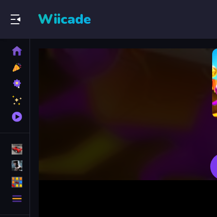
Wiicade
Home
New
Games
Best
Games
Featured
Games
Played
Games
Racing Games
Action Games
Puzzle Games
More
Categories