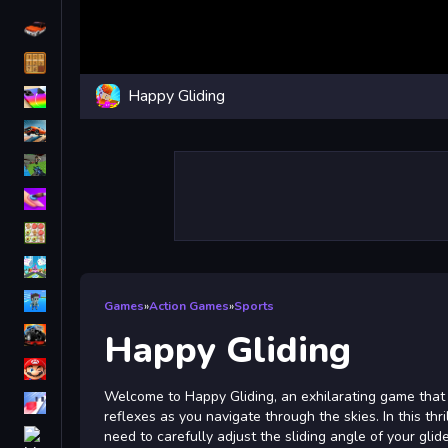
Driving
Classic
Happy Gliding
iPhone
free games for your website
First Person Shooter
Nails
Match3
Board
Fall Guys
Games
»
Action Games
»
Sports
monstertruck
Happy Gliding
Super
Welcome to Happy Gliding, an exhilarating game that
Obstacle
reflexes as you navigate through the skies. In this thril
More
need to carefully adjust the sliding angle of your gli