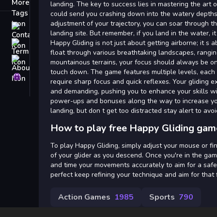
Tags
landing. The key to success lies in mastering the art o
could send you crashing down into the watery depths
adjustment of your trajectory, you can soar through th
Contact
landing site. But remember, if you land in the water, i
Happy Gliding is not just about getting airborne; it s a
Terms
float through various breathtaking landscapes, rangin
About
mountainous terrains, your focus should always be on 
touch down. The game features multiple levels, each
Privacy
require sharp focus and quick reflexes. Your gliding ex
and demanding, pushing you to enhance your skills wi
power-ups and bonuses along the way to increase yo
landing, but don t get too distracted stay alert to avoid
How to play free Happy Gliding gam
To play Happy Gliding, simply adjust your mouse or fin
of your glider as you descend. Once you're in the gam
and time your movements accurately to aim for a safe
perfect keep refining your technique and aim for tha
Action Games
1985
Sports
790