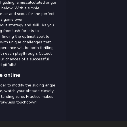
f gliding; a miscalculated angle
 below. With a simple
e air and scout for the perfect
t s game over!
bout strategy and skill. As you
g from lush forests to
finding the optimal spot to
 with unique challenges that
perience will be both thrilling
th each playthrough. Collect
ur chances of a successful
 pitfalls!
e online
ger to modify the sliding angle
e, watch your altitude closely
 landing zone. Practice makes
t flawless touchdown!