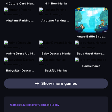
4 Colors Card Mania
4 in Row Mania
Airplane Parking Mania
Airplane Parking Mania 3D
Angry Battle Birds Mania
Anime Dress Up Mania
Baby Daycare Mania
Baby Hazel Harvest Festival
Barbiemania
Babysitter Daycare Mania
Backflip Maniac
Show more games
Games
»
Multiplayer Games
»
blocky