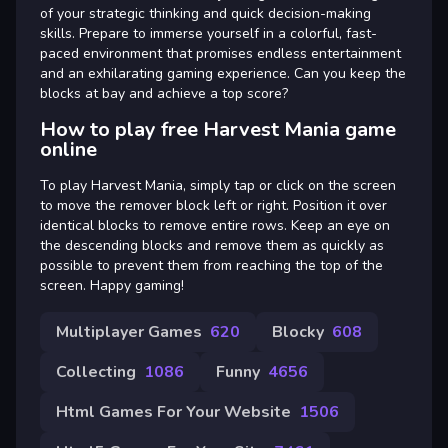
of your strategic thinking and quick decision-making
skills. Prepare to immerse yourself in a colorful, fast-
paced environment that promises endless entertainment
and an exhilarating gaming experience. Can you keep the
blocks at bay and achieve a top score?
How to play free Harvest Mania game
online
To play Harvest Mania, simply tap or click on the screen
to move the remover block left or right. Position it over
identical blocks to remove entire rows. Keep an eye on
the descending blocks and remove them as quickly as
possible to prevent them from reaching the top of the
screen. Happy gaming!
Multiplayer Games
620
Blocky
608
Collecting
1086
Funny
4656
Html Games For Your Website
1506