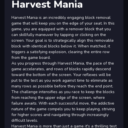
Harvest Mania
Harvest Mania is an incredibly engaging block removal
game that will keep you on the edge of your seat. In this
game, you are equipped with a remover block that you
can skillfully maneuver by tapping or clicking on the
screen. Your goal is to strategically align this removable
block with identical blocks below it. When matched, it
triggers a satisfying explosion, clearing the entire row
from the game board.
As you progress through Harvest Mania, the pace of the
game accelerates, and rows of blocks rapidly descend
toward the bottom of the screen. Your reflexes will be
put to the test as you work against time to eliminate as
many rows as possible before they reach the end point.
The challenge intensifies as you race to keep the blocks
from reaching the upper edge of the screen, where
failure awaits. With each successful move, the addictive
nature of the game compels you to keep playing, striving
for higher scores and navigating through increasingly
difficult levels.
Harvest Mania is more than just a game it's a thrilling test