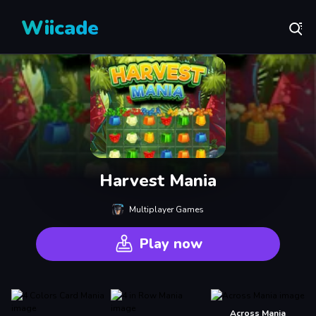
Wiicade
Harvest Mania
Multiplayer Games
Play now
Across Mania