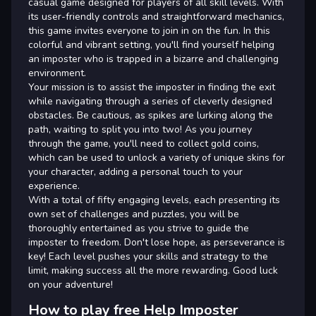
casual game designed for players of all skill levels. With
its user-friendly controls and straightforward mechanics,
this game invites everyone to join in on the fun. In this
colorful and vibrant setting, you'll find yourself helping
an imposter who is trapped in a bizarre and challenging
environment.
Your mission is to assist the imposter in finding the exit
while navigating through a series of cleverly designed
obstacles. Be cautious, as spikes are lurking along the
path, waiting to split you into two! As you journey
through the game, you'll need to collect gold coins,
which can be used to unlock a variety of unique skins for
your character, adding a personal touch to your
experience.
With a total of fifty engaging levels, each presenting its
own set of challenges and puzzles, you will be
thoroughly entertained as you strive to guide the
imposter to freedom. Don't lose hope, as perseverance is
key! Each level pushes your skills and strategy to the
limit, making success all the more rewarding. Good luck
on your adventure!
How to play free Help Imposter