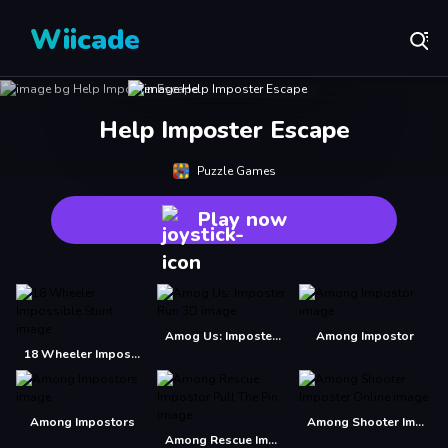
Wiicade
Help Imposter Escape
Puzzle Games
Play now
Amog Us: Imposter Run 3D
Among Impostor
18 Wheeler Impossible Stunt
Among Impostors
Among Shooter Imposter Online
Among Rescue Impostor Pull The Pin