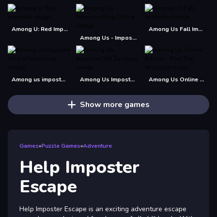
Among U: Red Imposter
Among Us Fall Impostor
Among Us - Impostor King Online
Among us imposter: hour of reckoning
Among Us Impostor Kill Zombies
Among Us Online Edition - Find The Imposter
Show more games
Games
»
Puzzle Games
»
Adventure
Help Imposter
Escape
Help Imposter Escape is an exciting adventure escape