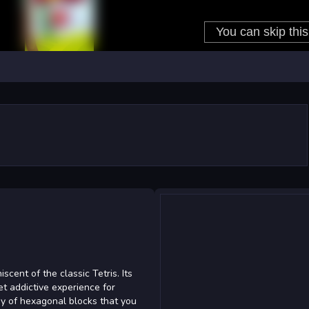
ent of the classic Tetris. Its
et addictive experience for
ay of hexagonal blocks that you