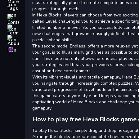
Tags
must strategically place to create complete lines in o
progress through levels.
In Hexa Blocks, players can choose from two exciting
Contact
called Level, challenges you to achieve a specific ta
limited number of moves. As you successfully complet
Terms
new challenges that grow increasingly difficult, testi
About
puzzle-solving skills.
The second mode, Endless, offers a more relaxed yet 
Privacy
your goal is to fill as many grid lines as possible to 
can. This mode not only allows for endless play but 
your strategies and beat your previous scores, making 
casual and dedicated gamers.
With its vibrant visuals and tactile gameplay, Hexa B
you navigate through increasingly complex puzzles. 
structured progression of Level mode or the limitless 
this game caters to your style and keeps you coming 
captivating world of Hexa Blocks and challenge yours
gameplay!
How to play free Hexa Blocks game 
To play Hexa Blocks, simply drag and drop hexagonal 
Arrange the blocks to create complete lines horizontall