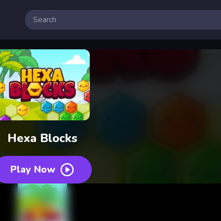
Hexa Blocks
Play Now