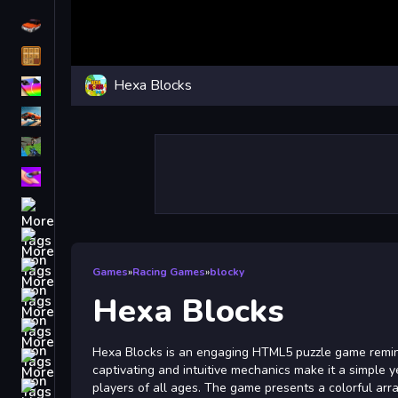
Driving
Classic
Hexa Blocks
iPhone
free games for your website
First Person Shooter
Nails
Match3
Board
Fall Guys
Games
»
Racing Games
»
blocky
monstertruck
Hexa Blocks
Super
Hexa Blocks is an engaging HTML5 puzzle game reminisc
Obstacle
captivating and intuitive mechanics make it a simple y
More
players of all ages. The game presents a colorful arr