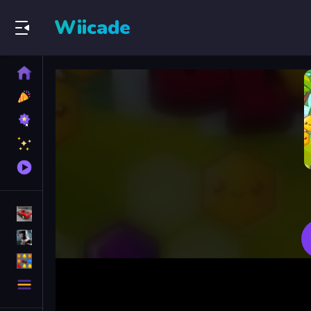
Wiicade
Home
New
Games
Best
Games
Featured
Games
Played
Games
Racing Games
Action Games
Puzzle Games
More
Categories