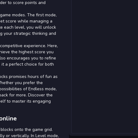
rder to score points and
 game modes. The first mode,
rget score while managing a
e each level, you will unlock
ng your strategic thinking and
competitive experience. Here,
achieve the highest score you
also encourages you to refine
it a perfect choice for both
locks promises hours of fun as
Whether you prefer the
possibilities of Endless mode,
back for more. Discover the
elf to master its engaging
online
blocks onto the game grid.
y or vertically. In Level mode,